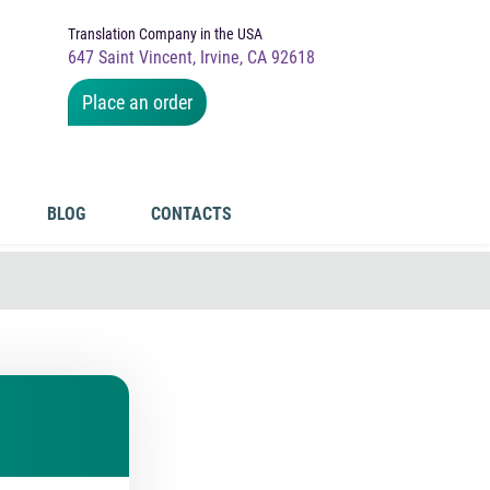
Translation Company in the USA
647 Saint Vincent, Irvine, CA 92618
Place an order
BLOG
CONTACTS