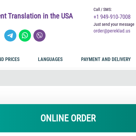
Call / SMS:
t Translation in the USA
+1 949-910-7008
Just send your message
order@pereklad.us
ND PRICES
LANGUAGES
PAYMENT AND DELIVERY
ONLINE ORDER