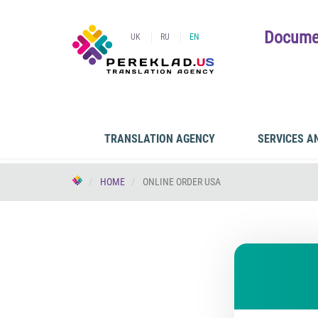
Documen
UK
RU
EN
TRANSLATION AGENCY
SERVICES A
HOME
ONLINE ORDER USA