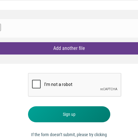
Add another file
Sign up
If the form doesn’t submit, please try clicking