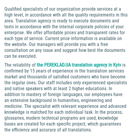
Qualified specialists of our organization provide services at a
high level, in accordance with all the quality requirements in this
area. Translation agency is ready to execute documents and
texts in accordance with the internal corporate policies of your
enterprise. We offer affordable prices and transparent rates for
each type of service. Current price information is available on
the website. Our managers will provide you with a free
consultation on any issue and suggest how best the documents
can be executed.
The reliability of
the PEREKLAD.UA translation agency in Kyiv
is
confirmed by 15 years of experience in the translation services
market and thousands of satisfied customers who have become
the regular ones. Our staff includes only experienced specialists
and native speakers with at least 2 higher educations. In
addition to mastery of foreign languages, our employees have
an extensive background in humanities, engineering and
medicine. The specialist with relevant experience and advanced
knowledge is matched for each individual task. In the process,
glossaries, modern technical programs are used, knowledge
bases are created for each specific project, which guarantees
the efficiency and accuracy of all translations.