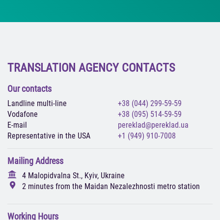
TRANSLATION AGENCY CONTACTS
Our contacts
Landline multi-line
+38 (044) 299-59-59
Vodafone
+38 (095) 514-59-59
E-mail
pereklad@pereklad.ua
Representative in the USA
+1 (949) 910-7008
Mailing Address
4 Malopidvalna St., Kyiv, Ukraine
2 minutes from the Maidan Nezalezhnosti metro station
Working Hours