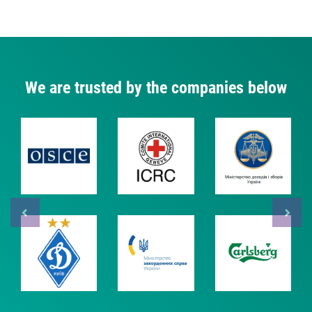
We are trusted by the companies below
Previous
Next