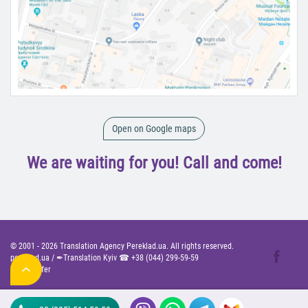
Open on Google maps
We are waiting for you! Call and come!
© 2001 -
2026
Translation Agency Pereklad.ua. All rights reserved.
pereklad.ua
/
✒Translation Kyiv ☎
+38 (044) 299-59-59
Public Offer