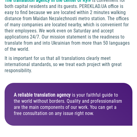
The translation agency in the center of Kyiv
is convenient for
both capital residents and its guests. PEREKLAD.UA office is
easy to find because we are located within 2 minutes walking
distance from Maidan Nezalezhnosti metro station. The offices
of many companies are located nearby, which is convenient for
their employees. We work even on Saturday and accept
applications 24/7. Our mission statement is the readiness to
translate from and into Ukrainian from more than 50 languages
of the world.
It is important for us that all translations clearly meet
international standards, so we treat each project with great
responsibility.
A reliable translation agency
is your faithful guide to
the world without borders. Quality and professionalism
are the main components of our work. You can get a
free consultation on any issue right now.