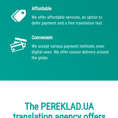
Affordable
We offer affordable services, an option to
defer payment and a free translation test.
Convenient
We accept various payment methods, even
digital ones. We offer courier delivery around
the globe.
The PEREKLAD.UA
translation agency offers