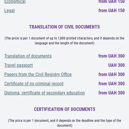
Economical
from UAH 150
Legal
from UAH 150
TRANSLATION OF CIVIL DOCUMENTS
(The price is per 1 document of up to 1,800 printed characters, and it depends on the
language and the length of the document)
Translation of documents
from UAH 300
Travel passport
UAH 300
Papers from the Civil Registry Office
from UAH 300
Certificate of no criminal record
from UAH 300
Diploma, certificate of secondary education
from UAH 300
CERTIFICATION OF DOCUMENTS
(The price is per 1 document, and it depends on the deadline and the type of the
document)