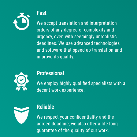
Fast
We accept translation and interpretation
orders of any degree of complexity and
urgency, even with seemingly unrealistic
deadlines. We use advanced technologies
and software that speed up translation and
improve its quality.
Professional
We employ highly qualified specialists with a
decent work experience.
Reliable
We respect your confidentiality and the
agreed deadline; we also offer a life-long
guarantee of the quality of our work.