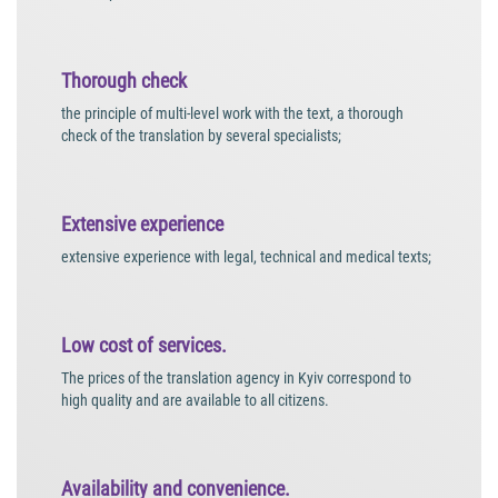
Thorough check
the principle of multi-level work with the text, a thorough
check of the translation by several specialists;
Extensive experience
extensive experience with legal, technical and medical texts;
Low cost of services.
The prices of the translation agency in Kyiv correspond to
high quality and are available to all citizens.
Availability and convenience.