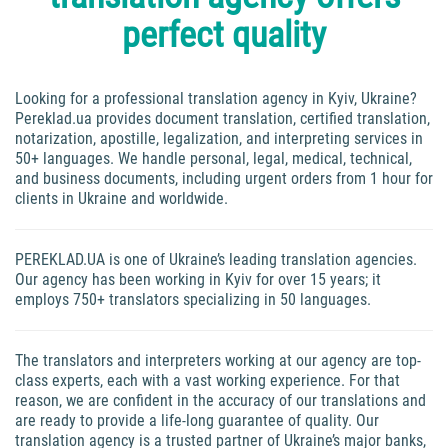
perfect quality
Looking for a professional translation agency in Kyiv, Ukraine?
Pereklad.ua provides document translation, certified translation,
notarization, apostille, legalization, and interpreting services in
50+ languages. We handle personal, legal, medical, technical,
and business documents, including urgent orders from 1 hour for
clients in Ukraine and worldwide.
PEREKLAD.UA is one of Ukraine’s leading translation agencies.
Our agency has been working in Kyiv for over 15 years; it
employs 750+ translators specializing in 50 languages.
The translators and interpreters working at our agency are top-
class experts, each with a vast working experience. For that
reason, we are confident in the accuracy of our translations and
are ready to provide a life-long guarantee of quality. Our
translation agency is a trusted partner of Ukraine’s major banks,