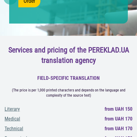
Order
Previous
Nex
Services and pricing of the PEREKLAD.UA
translation agency
FIELD-SPECIFIC TRANSLATION
(The price is per 1,000 printed characters and depends on the language and
complexity of the source text)
Literary
from UAH 150
Medical
from UAH 170
Technical
from UAH 170