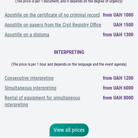
(The price is per 1 document, and it depends on the degree of urgency)
Apostille on the certificate of no criminal record
from UAH 1000
Apostille on papers from the Civil Registry Office
UAH 1500
Apostille on a diploma
from UAH 1300
INTERPRETING
(The price is per 1 hour and depends on the language and the event agenda)
Consecutive interpreting
from UAH 1200
Simultaneous interpreting
from UAH 6000
Rental of equipment for simultaneous
from UAH 8000
interpreting
View all prices