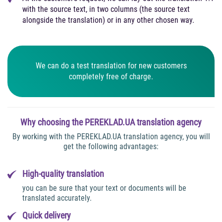
with the source text, in two columns (the source text
alongside the translation) or in any other chosen way.
We can do a test translation for new customers
completely free of charge.
Why choosing the PEREKLAD.UA translation agency
By working with the PEREKLAD.UA translation agency, you will
get the following advantages:
High-quality translation
you can be sure that your text or documents will be
translated accurately.
Quick delivery