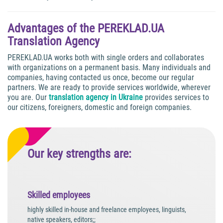
Advantages of the PEREKLAD.UA
Translation Agency
PEREKLAD.UA works both with single orders and collaborates
with organizations on a permanent basis. Many individuals and
companies, having contacted us once, become our regular
partners. We are ready to provide services worldwide, wherever
you are. Our
translation agency in Ukraine
provides services to
our citizens, foreigners, domestic and foreign companies.
Our key strengths are:
Skilled employees
highly skilled in-house and freelance employees, linguists,
native speakers, editors;;