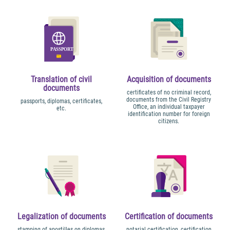
Translation of civil
Acquisition of documents
documents
certificates of no criminal record,
documents from the Civil Registry
passports, diplomas, certificates,
Office, an individual taxpayer
etc.
identification number for foreign
citizens.
Legalization of documents
Certification of documents
stamping of apostilles on diplomas,
notarial certification, certification