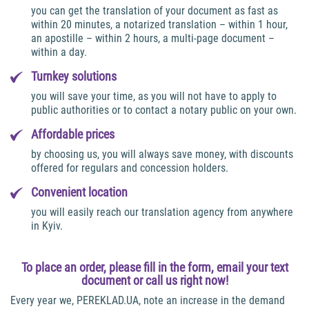
you can get the translation of your document as fast as
within 20 minutes, a notarized translation – within 1 hour,
an apostille – within 2 hours, a multi-page document –
within a day.
Turnkey solutions
you will save your time, as you will not have to apply to
public authorities or to contact a notary public on your own.
Affordable prices
by choosing us, you will always save money, with discounts
offered for regulars and concession holders.
Convenient location
you will easily reach our translation agency from anywhere
in Kyiv.
To place an order, please fill in the form, email your text
document or call us right now!
Every year we, PEREKLAD.UA, note an increase in the demand