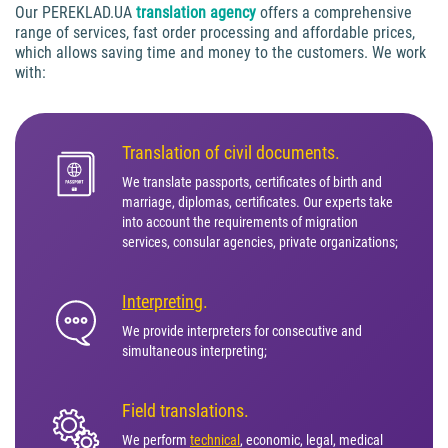
Our PEREKLAD.UA
translation agency
offers a comprehensive
range of services, fast order processing and affordable prices,
which allows saving time and money to the customers. We work
with:
Translation of civil documents.
We translate passports, certificates of birth and
marriage, diplomas, certificates. Our experts take
into account the requirements of migration
services, consular agencies, private organizations;
Interpreting
.
We provide interpreters for consecutive and
simultaneous interpreting;
Field translations.
We perform
technical
, economic, legal, medical