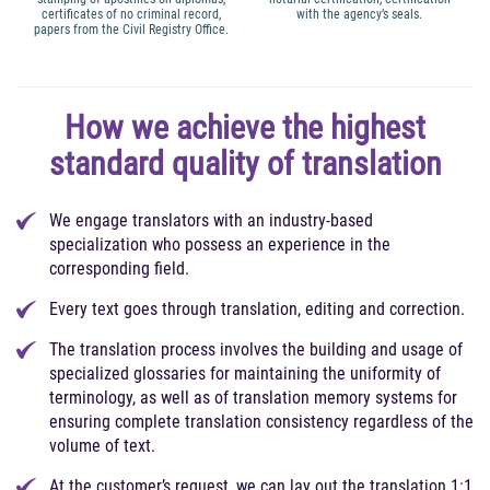
certificates of no criminal record,
with the agency’s seals.
papers from the Civil Registry Office.
How we achieve the highest
standard quality of translation
We engage translators with an industry-based
specialization who possess an experience in the
corresponding field.
Every text goes through translation, editing and correction.
The translation process involves the building and usage of
specialized glossaries for maintaining the uniformity of
terminology, as well as of translation memory systems for
ensuring complete translation consistency regardless of the
volume of text.
At the customer’s request, we can lay out the translation 1:1