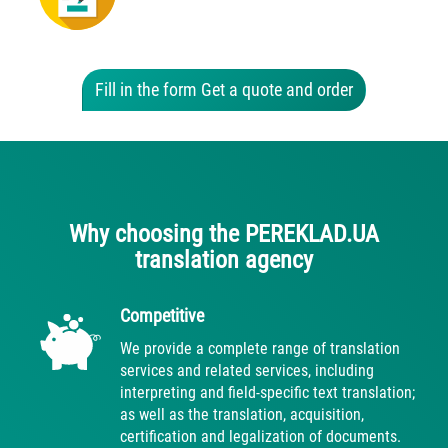
Fill in the form Get a quote and order
Why choosing the PEREKLAD.UA
translation agency
Competitive
We provide a complete range of translation
services and related services, including
interpreting and field-specific text translation;
as well as the translation, acquisition,
certification and legalization of documents.