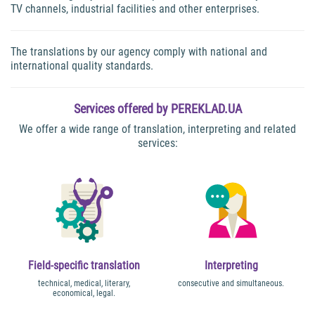
TV channels, industrial facilities and other enterprises.
The translations by our agency comply with national and
international quality standards.
Services offered by PEREKLAD.UA
We offer a wide range of translation, interpreting and related
services:
Field-specific translation
Interpreting
technical, medical, literary,
consecutive and simultaneous.
economical, legal.