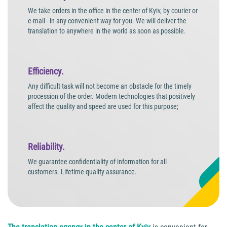
We take orders in the office in the center of Kyiv, by courier or
e-mail - in any convenient way for you. We will deliver the
translation to anywhere in the world as soon as possible.
Efficiency.
Any difficult task will not become an obstacle for the timely
procession of the order. Modern technologies that positively
affect the quality and speed are used for this purpose;
Reliability.
We guarantee confidentiality of information for all
customers. Lifetime quality assurance.