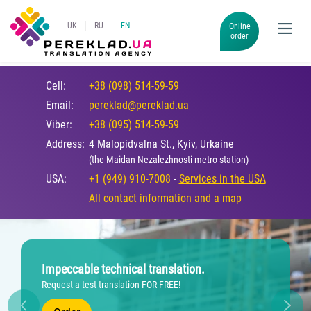
UK
RU
EN
Online
order
Cell:
+38 (098) 514-59-59
Email:
pereklad@pereklad.ua
Viber:
+38 (095) 514-59-59
Address:
4 Malopidvalna St., Kyiv, Urkaine
(the Maidan Nezalezhnosti metro station)
USA:
+1 (949) 910-7008
-
Services in the USA
All contact information and a map
Impeccable technical translation.
Request a test translation FOR FREE!