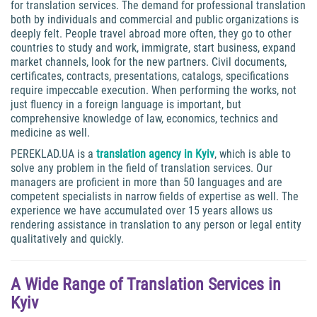
for translation services. The demand for professional translation
both by individuals and commercial and public organizations is
deeply felt. People travel abroad more often, they go to other
countries to study and work, immigrate, start business, expand
market channels, look for the new partners. Civil documents,
certificates, contracts, presentations, catalogs, specifications
require impeccable execution. When performing the works, not
just fluency in a foreign language is important, but
comprehensive knowledge of law, economics, technics and
medicine as well.
PEREKLAD.UA is a
translation agency in Kyiv
, which is able to
solve any problem in the field of translation services. Our
managers are proficient in more than 50 languages and are
competent specialists in narrow fields of expertise as well. The
experience we have accumulated over 15 years allows us
rendering assistance in translation to any person or legal entity
qualitatively and quickly.
A Wide Range of Translation Services in
Kyiv