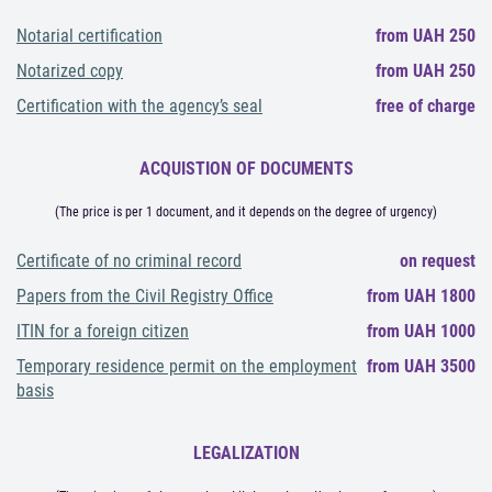
Notarial certification
from UAH 250
Notarized copy
from UAH 250
Certification with the agency’s seal
free of charge
ACQUISTION OF DOCUMENTS
(The price is per 1 document, and it depends on the degree of urgency)
Certificate of no criminal record
on request
Papers from the Civil Registry Office
from UAH 1800
ITIN for a foreign citizen
from UAH 1000
Temporary residence permit on the employment
from UAH 3500
basis
LEGALIZATION