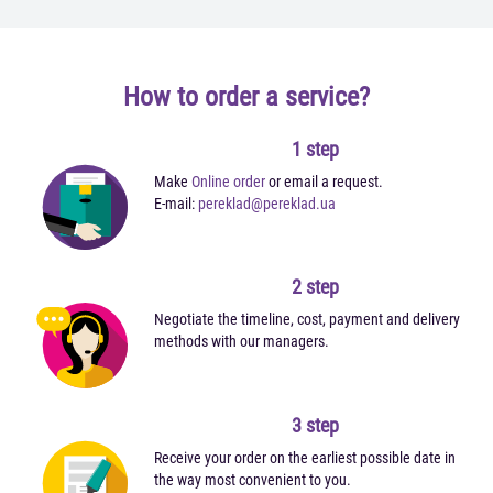
How to order a service?
1 step
Make
Online order
or email a request.
E-mail:
pereklad@pereklad.ua
2 step
Negotiate the timeline, cost, payment and delivery
methods with our managers.
3 step
Receive your order on the earliest possible date in
the way most convenient to you.