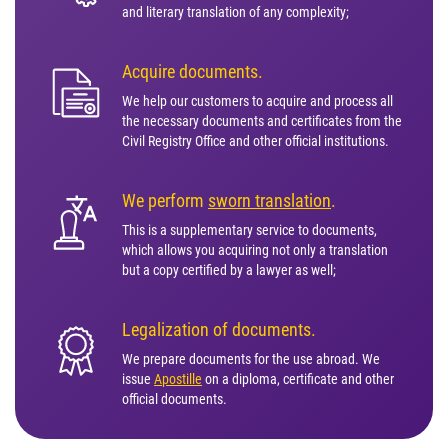
and literary translation of any complexity;
Acquire documents.
We help our customers to acquire and process all
the necessary documents and certificates from the
Civil Registry Office and other official institutions.
We perform
sworn translation
.
This is a supplementary service to documents,
which allows you acquiring not only a translation
but a copy certified by a lawyer as well;
Legalization of documents.
We prepare documents for the use abroad. We
issue
Apostille
on a diploma, certificate and other
official documents.