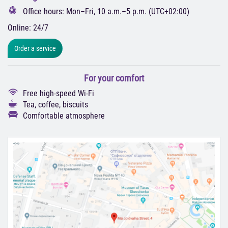
Office hours: Mon–Fri, 10 a.m.–5 p.m. (UTC+02:00)
Online: 24/7
Order a service
For your comfort
Free high-speed Wi-Fi
Tea, coffee, biscuits
Comfortable atmosphere