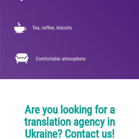
Tea, coffee, biscuits
Comfortable atmosphere
Are you looking for a
translation agency in
Ukraine? Contact us!