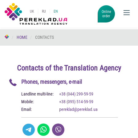
UK
RU
EN
Online
order
HOME
CONTACTS
Contacts of the Translation Agency
Phones, messengers, e-mail
Landline multi-line:
+38 (044) 299-59-59
Mobile:
+38 (095) 514-59-59
Email:
pereklad@pereklad.ua