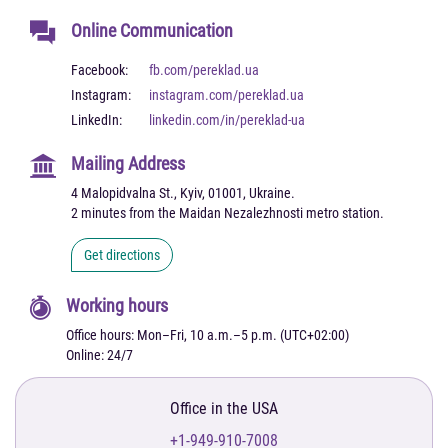
Online Communication
Facebook:
fb.com/pereklad.ua
Instagram:
instagram.com/pereklad.ua
LinkedIn:
linkedin.com/in/pereklad-ua
Mailing Address
4 Malopidvalna St., Kyiv, 01001, Ukraine.
2 minutes from the Maidan Nezalezhnosti metro station.
Get directions
Working hours
Office hours: Mon–Fri, 10 a.m.–5 p.m. (UTC+02:00)
Online: 24/7
Office in the USA
+1-949-910-7008