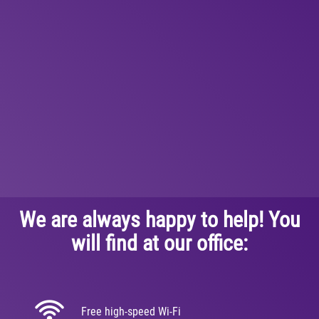
We are always happy to help! You
will find at our office:
Free high-speed Wi-Fi