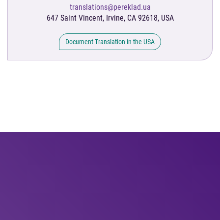
translations@pereklad.ua
647 Saint Vincent, Irvine, CA 92618, USA
Document Translation in the USA