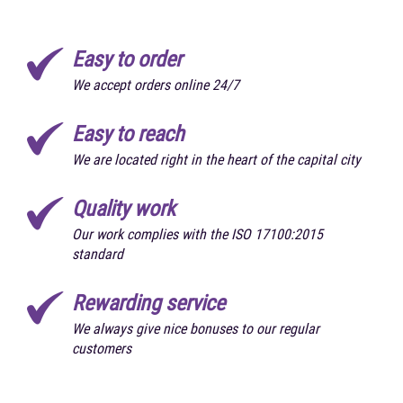
Easy to order
We accept orders online 24/7
Easy to reach
We are located right in the heart of the capital city
Quality work
Our work complies with the ISO 17100:2015
standard
Rewarding service
We always give nice bonuses to our regular
customers