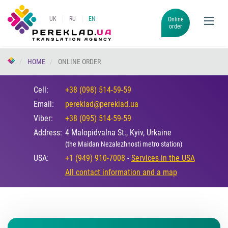
UK
RU
EN
Online
order
HOME
ONLINE ORDER
Cell:
+38 (098) 514-59-59
Email:
pereklad@pereklad.ua
Viber:
+38 (095) 514-59-59
Address:
4 Malopidvalna St., Kyiv, Urkaine
(the Maidan Nezalezhnosti metro station)
USA:
+1 (949) 910-7008
-
Services in the USA
All contact information and a map