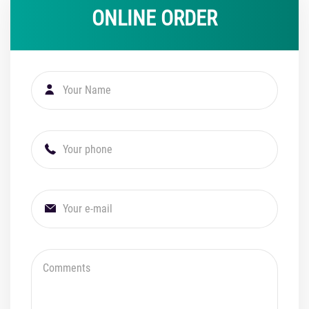
ONLINE ORDER