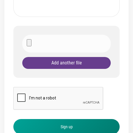
Add another file
Sign up