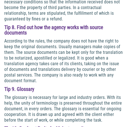
necessary conditions so that the information received does not
become the property of third parties. In a contractual
relationship, terms are stipulated, the fulfillment of which is
guaranteed by fines or a refund.
Tip 8. Find out how the agency works with source
documents
According to the rules, the company does not have the right to
keep the original documents. Usually managers make copies of
them. The source documents can be kept only for the translation
to be notarized, apostilled or legalized. It is good when a
translation agency takes care of its clients, taking on the issue
of documents and translations delivery by courier or by other
postal services. The company is also ready to work with any
document format.
Tip 9. Glossary
The glossary is necessary for large and industry orders. With its
help, the unity of terminology is preserved throughout the entire
document, in every orders. The glossary is essential for ongoing
cooperation. It is drawn up and agreed with the client either
before the start of work, or while completing the task.