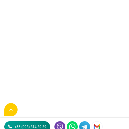
+38 (095) 514-59-59