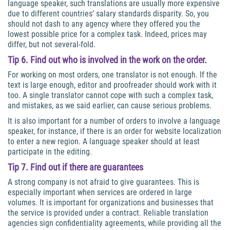
language speaker, such translations are usually more expensive
due to different countries’ salary standards disparity. So, you
should not dash to any agency where they offered you the
lowest possible price for a complex task. Indeed, prices may
differ, but not several-fold.
Tip 6. Find out who is involved in the work on the order.
For working on most orders, one translator is not enough. If the
text is large enough, editor and proofreader should work with it
too. A single translator cannot cope with such a complex task,
and mistakes, as we said earlier, can cause serious problems.
It is also important for a number of orders to involve a language
speaker, for instance, if there is an order for website localization
to enter a new region. A language speaker should at least
participate in the editing.
Tip 7. Find out if there are guarantees
A strong company is not afraid to give guarantees. This is
especially important when services are ordered in large
volumes. It is important for organizations and businesses that
the service is provided under a contract. Reliable translation
agencies sign confidentiality agreements, while providing all the