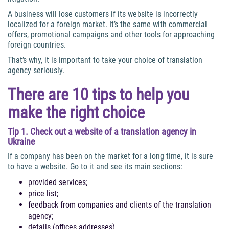
A business will lose customers if its website is incorrectly
localized for a foreign market. It’s the same with commercial
offers, promotional campaigns and other tools for approaching
foreign countries.
That’s why, it is important to take your choice of translation
agency seriously.
There are 10 tips to help you
make the right choice
Tip 1. Check out a website of a translation agency in
Ukraine
If a company has been on the market for a long time, it is sure
to have a website. Go to it and see its main sections:
provided services;
price list;
feedback from companies and clients of the translation
agency;
details (offices addresses).