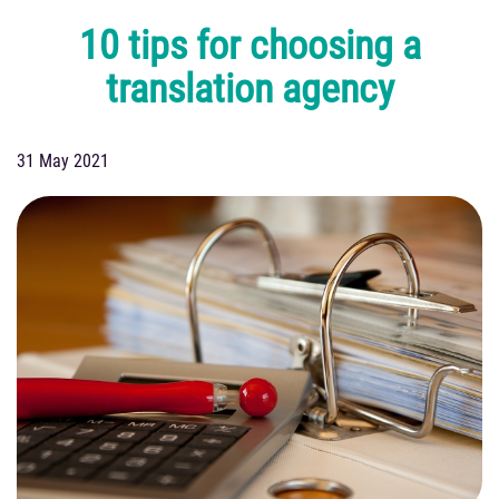
10 tips for choosing a
translation agency
31 May 2021