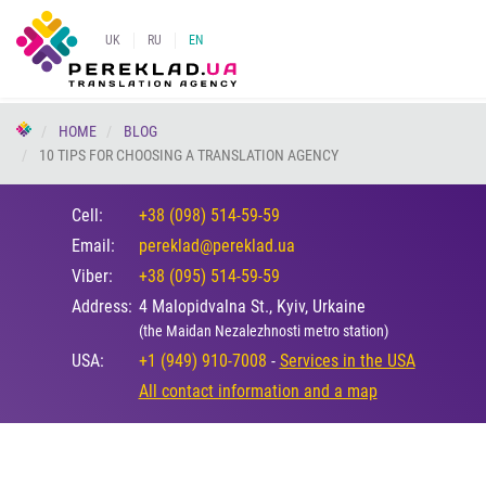
UK
RU
EN
HOME
BLOG
10 TIPS FOR CHOOSING A TRANSLATION AGENCY
Cell:
+38 (098) 514-59-59
Email:
pereklad@pereklad.ua
Viber:
+38 (095) 514-59-59
Address:
4 Malopidvalna St., Kyiv, Urkaine
(the Maidan Nezalezhnosti metro station)
USA:
+1 (949) 910-7008
-
Services in the USA
All contact information and a map