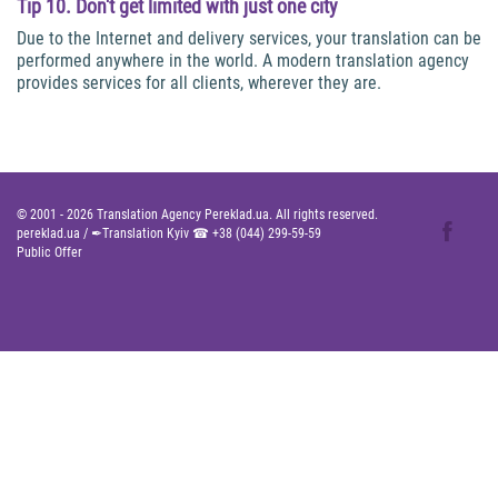
Tip 10. Don't get limited with just one city
Due to the Internet and delivery services, your translation can be
performed anywhere in the world. A modern translation agency
provides services for all clients, wherever they are.
© 2001 -
2026
Translation Agency Pereklad.ua. All rights reserved.
pereklad.ua
/
✒Translation Kyiv ☎
+38 (044) 299-59-59
Public Offer