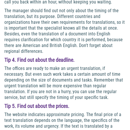
call you back within an hour, without keeping you waiting.
The manager should find out not only about the timing of the
translation, but its purpose. Different countries and
organizations have their own requirements for translations, so it
is important that the specialist knows all the details at once.
Besides, even the translation of a document into English
requires clarification for which country it is performed, because
there are American and British English. Don't forget about
regional differences.
Tip 4. Find out about the deadline.
The offices are ready to make an urgent translation, if
necessary. But even such work takes a certain amount of time
depending on the size of documents and tasks. Remember that
urgent translation will be more expensive than regular
translation. If you are not in a hurry, you can use the regular
service, but still specify the timing of your specific task.
Tip 5. Find out about the prices.
The website indicates approximate pricing. The final price of a
text translation depends on the language, the specifics of the
work, its volume and urgency. If the text is translated by a