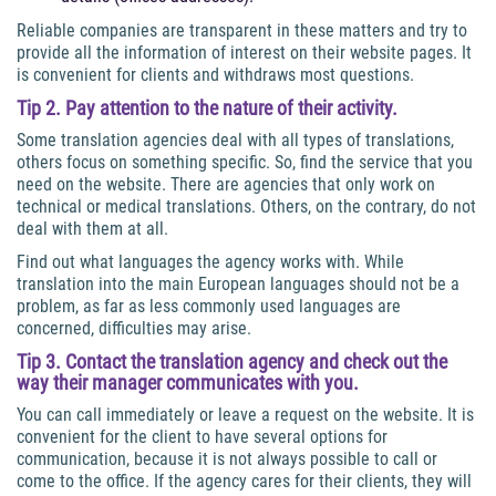
Reliable companies are transparent in these matters and try to
provide all the information of interest on their website pages. It
is convenient for clients and withdraws most questions.
Tip 2. Pay attention to the nature of their activity.
Some translation agencies deal with all types of translations,
others focus on something specific. So, find the service that you
need on the website. There are agencies that only work on
technical or medical translations. Others, on the contrary, do not
deal with them at all.
Find out what languages the agency works with. While
translation into the main European languages should not be a
problem, as far as less commonly used languages are
concerned, difficulties may arise.
Tip 3. Contact the translation agency and check out the
way their manager communicates with you.
You can call immediately or leave a request on the website. It is
convenient for the client to have several options for
communication, because it is not always possible to call or
come to the office. If the agency cares for their clients, they will