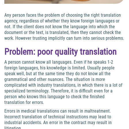
Any person faces the problem of choosing the right translation
agency, regardless of whether they know foreign languages or
not. If the client does not know the language into which the
document or the text, is translated, then they cannot check the
work. However trusting implicitly can turn into serious problems.
Problem: poor quality translation
A person cannot know all languages. Even if he speaks 1-2
foreign languages, his knowledge is limited. Usually people
speak well, but at the same time they do not know all the
grammatical and other nuances. The situation is more
complicated with industry translations, in which there is a lot of
specialized terminology. Therefore, it is difficult even for a
person who knows this language to check the finished
translation for errors.
Errors in medical translations can result in maltreatment.
Incorrect translation of technical instructions may lead to
industrial accidents. An error in the contract may result in
litigation.