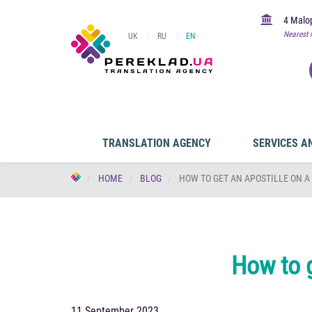
4 Malop
Nearest 
UK
RU
EN
TRANSLATION AGENCY
SERVICES A
HOME
BLOG
HOW TO GET AN APOSTILLE ON A
How to g
11 September 2023