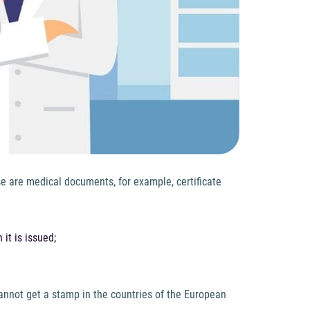
se are medical documents, for example, certificate
 it is issued;
cannot get a stamp in the countries of the European