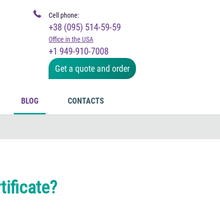
Cell phone:
+38 (095) 514-59-59
Office in the USA
+1 949-910-7008
Get a quote and order
BLOG
CONTACTS
tificate?