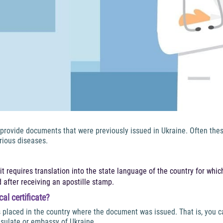
o provide documents that were previously issued in Ukraine. Often the
rious diseases.
 it requires translation into the state language of the country for which
 after receiving an apostille stamp.
al certificate?
s placed in the country where the document was issued. That is, you 
sulate or embassy of Ukraine.