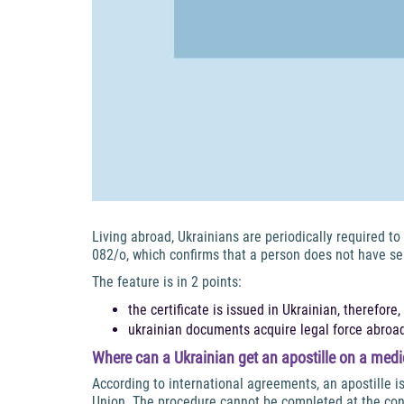
Living abroad, Ukrainians are periodically required t
082/o, which confirms that a person does not have se
The feature is in 2 points:
the certificate is issued in Ukrainian, therefore,
ukrainian documents acquire legal force abroad
Where can a Ukrainian get an apostille on a medic
According to international agreements, an apostille i
Union. The procedure cannot be completed at the con