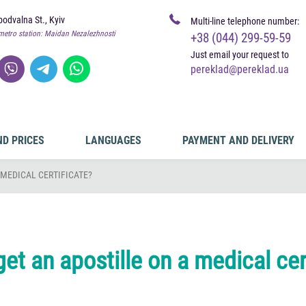
odvalna St., Kyiv
Multi-line telephone number:
metro station: Maidan Nezalezhnosti
+38 (044) 299-59-59
Just email your request to
pereklad@pereklad.ua
ND PRICES
LANGUAGES
PAYMENT AND DELIVERY
 MEDICAL CERTIFICATE?
et an apostille on a medical cer