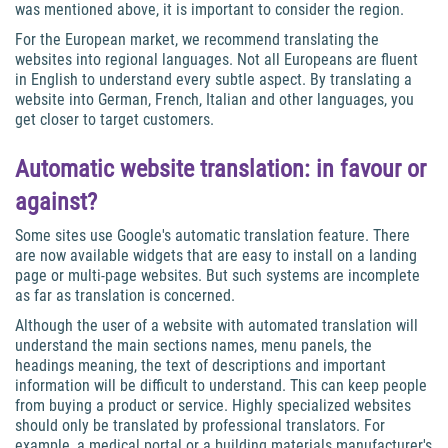
was mentioned above, it is important to consider the region.
For the European market, we recommend translating the
websites into regional languages. Not all Europeans are fluent
in English to understand every subtle aspect. By translating a
website into German, French, Italian and other languages, you
get closer to target customers.
Automatic website translation: in favour or
against?
Some sites use Google's automatic translation feature. There
are now available widgets that are easy to install on a landing
page or multi-page websites. But such systems are incomplete
as far as translation is concerned.
Although the user of a website with automated translation will
understand the main sections names, menu panels, the
headings meaning, the text of descriptions and important
information will be difficult to understand. This can keep people
from buying a product or service. Highly specialized websites
should only be translated by professional translators. For
example, a medical portal or a building materials manufacturer's