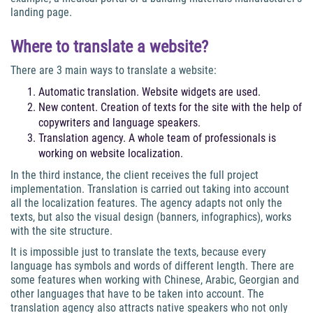
landing page.
Where to translate a website?
There are 3 main ways to translate a website:
Automatic translation. Website widgets are used.
New content. Creation of texts for the site with the help of
copywriters and language speakers.
Translation agency. A whole team of professionals is
working on website localization.
In the third instance, the client receives the full project
implementation. Translation is carried out taking into account
all the localization features. The agency adapts not only the
texts, but also the visual design (banners, infographics), works
with the site structure.
It is impossible just to translate the texts, because every
language has symbols and words of different length. There are
some features when working with Chinese, Arabic, Georgian and
other languages that have to be taken into account. The
translation agency also attracts native speakers who not only