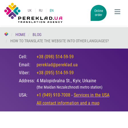
UK
RU
EN
Online
order
HOME
BLOG
HOW TO TRANSLATE THE WEBSITE INTO OTHER LANGUAGES?
Cell:
+38 (098) 514-59-59
Email:
pereklad@pereklad.ua
Viber:
+38 (095) 514-59-59
Address:
4 Malopidvalna St., Kyiv, Urkaine
(the Maidan Nezalezhnosti metro station)
USA:
+1 (949) 910-7008
-
Services in the USA
All contact information and a map