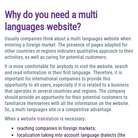
Why do you need a multi
languages website?
Usually companies think about a multi languages website when
entering a foreign market. The presence of pages adapted for
other countries or regions indicates qualitative approach to their
activities, as well as caring for potential customers.
It is more comfortable for anybody to visit the website, search
and read information in their first language. Therefore, it is
important for international companies to provide this
opportunity to all users, especially if it is related to a business
that operates in several countries and regions. The company
should provide an opportunity for their potential customers to
familiarize themselves with all the information on the website.
So, a multi languages site is a competitive advantage.
When a
website translation
is necessary:
reaching companies in foreign markets;
localization taking into account language dialects (the