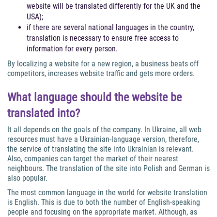
website will be translated differently for the UK and the
USA);
if there are several national languages in the country,
translation is necessary to ensure free access to
information for every person.
By localizing a website for a new region, a business beats off
competitors, increases website traffic and gets more orders.
What language should the website be
translated into?
It all depends on the goals of the company. In Ukraine, all web
resources must have a Ukrainian-language version, therefore,
the service of translating the site into Ukrainian is relevant.
Also, companies can target the market of their nearest
neighbours. The translation of the site into Polish and German is
also popular.
The most common language in the world for website translation
is English. This is due to both the number of English-speaking
people and focusing on the appropriate market. Although, as