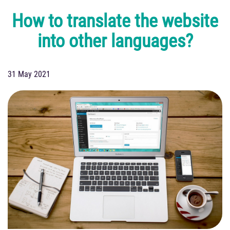
How to translate the website
into other languages?
31 May 2021