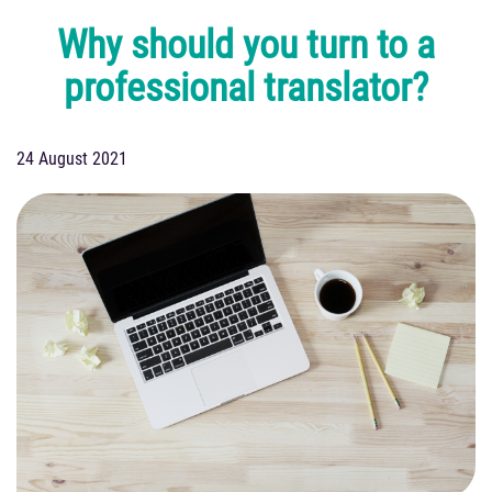
Why should you turn to a
professional translator?
24 August 2021