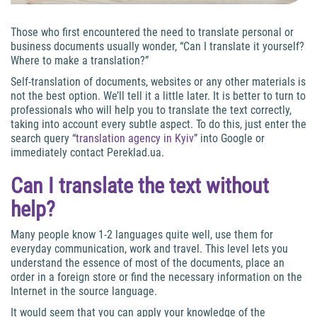
Those who first encountered the need to translate personal or
business documents usually wonder, “Can I translate it yourself?
Where to make a translation?”
Self-translation of documents, websites or any other materials is
not the best option. We’ll tell it a little later. It is better to turn to
professionals who will help you to translate the text correctly,
taking into account every subtle aspect. To do this, just enter the
search query “
translation agency in Kyiv
” into Google or
immediately contact Pereklad.ua.
Can I translate the text without
help?
Many people know 1-2 languages quite well, use them for
everyday communication, work and travel. This level lets you
understand the essence of most of the documents, place an
order in a foreign store or find the necessary information on the
Internet in the source language.
It would seem that you can apply your knowledge of the