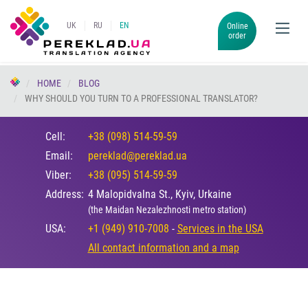
UK
RU
EN
Online
order
HOME
BLOG
WHY SHOULD YOU TURN TO A PROFESSIONAL TRANSLATOR?
Cell:
+38 (098) 514-59-59
Email:
pereklad@pereklad.ua
Viber:
+38 (095) 514-59-59
Address:
4 Malopidvalna St., Kyiv, Urkaine
(the Maidan Nezalezhnosti metro station)
USA:
+1 (949) 910-7008
-
Services in the USA
All contact information and a map