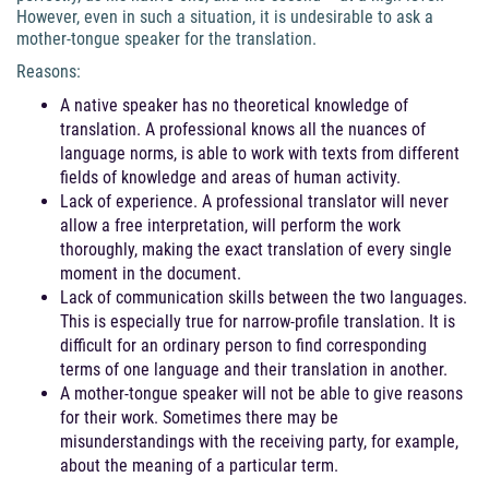
However, even in such a situation, it is undesirable to ask a
mother-tongue speaker for the translation.
Reasons:
A native speaker has no theoretical knowledge of
translation. A professional knows all the nuances of
language norms, is able to work with texts from different
fields of knowledge and areas of human activity.
Lack of experience. A professional translator will never
allow a free interpretation, will perform the work
thoroughly, making the exact translation of every single
moment in the document.
Lack of communication skills between the two languages.
This is especially true for narrow-profile translation. It is
difficult for an ordinary person to find corresponding
terms of one language and their translation in another.
A mother-tongue speaker will not be able to give reasons
for their work. Sometimes there may be
misunderstandings with the receiving party, for example,
about the meaning of a particular term.