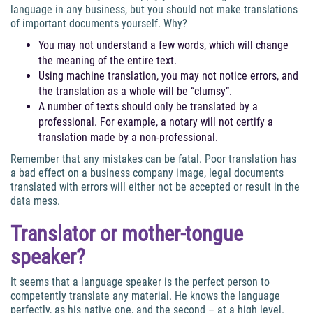
language in any business, but you should not make translations
of important documents yourself. Why?
You may not understand a few words, which will change
the meaning of the entire text.
Using machine translation, you may not notice errors, and
the translation as a whole will be “clumsy”.
A number of texts should only be translated by a
professional. For example, a notary will not certify a
translation made by a non-professional.
Remember that any mistakes can be fatal. Poor translation has
a bad effect on a business company image, legal documents
translated with errors will either not be accepted or result in the
data mess.
Translator or mother-tongue
speaker?
It seems that a language speaker is the perfect person to
competently translate any material. He knows the language
perfectly, as his native one, and the second – at a high level.