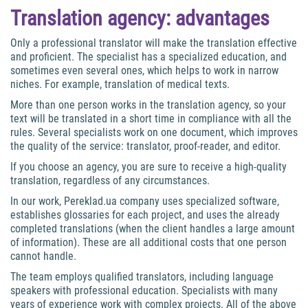
Translation agency: advantages
Only a professional translator will make the translation effective
and proficient. The specialist has a specialized education, and
sometimes even several ones, which helps to work in narrow
niches. For example, translation of medical texts.
More than one person works in the translation agency, so your
text will be translated in a short time in compliance with all the
rules. Several specialists work on one document, which improves
the quality of the service: translator, proof-reader, and editor.
If you choose an agency, you are sure to receive a high-quality
translation, regardless of any circumstances.
In our work, Pereklad.ua company uses specialized software,
establishes glossaries for each project, and uses the already
completed translations (when the client handles a large amount
of information). These are all additional costs that one person
cannot handle.
The team employs qualified translators, including language
speakers with professional education. Specialists with many
years of experience work with complex projects. All of the above