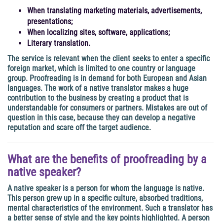
When translating marketing materials, advertisements,
presentations;
When localizing sites, software, applications;
Literary translation.
The service is relevant when the client seeks to enter a specific
foreign market, which is limited to one country or language
group. Proofreading is in demand for both European and Asian
languages. The work of a native translator makes a huge
contribution to the business by creating a product that is
understandable for consumers or partners. Mistakes are out of
question in this case, because they can develop a negative
reputation and scare off the target audience.
What are the benefits of proofreading by a
native speaker?
A native speaker is a person for whom the language is native.
This person grew up in a specific culture, absorbed traditions,
mental characteristics of the environment. Such a translator has
a better sense of style and the key points highlighted. A person