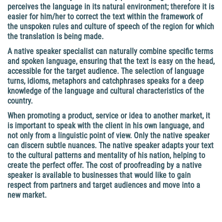
perceives the language in its natural environment; therefore it is
easier for him/her to correct the text within the framework of
the unspoken rules and culture of speech of the region for which
the translation is being made.
A native speaker specialist can naturally combine specific terms
and spoken language, ensuring that the text is easy on the head,
accessible for the target audience. The selection of language
turns, idioms, metaphors and catchphrases speaks for a deep
knowledge of the language and cultural characteristics of the
country.
When promoting a product, service or idea to another market, it
is important to speak with the client in his own language, and
not only from a linguistic point of view. Only the native speaker
can discern subtle nuances. The native speaker adapts your text
to the cultural patterns and mentality of his nation, helping to
create the perfect offer.
The cost of proofreading by a native
speaker
is available to businesses that would like to gain
respect from partners and target audiences and move into a
new market.