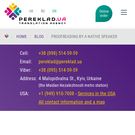
UK
RU
EN
Online
order
HOME
BLOG
PROOFREADING BY A NATIVE SPEAKER
Cell:
+38 (098) 514-59-59
Email:
pereklad@pereklad.ua
Viber:
+38 (095) 514-59-59
Address:
4 Malopidvalna St., Kyiv, Urkaine
(the Maidan Nezalezhnosti metro station)
USA:
+1 (949) 910-7008
-
Services in the USA
All contact information and a map