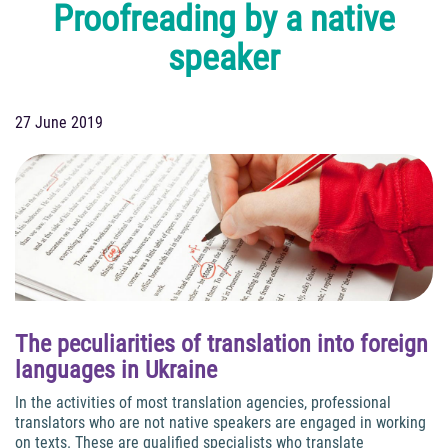
Proofreading by a native
speaker
27 June 2019
The peculiarities of translation into foreign
languages in Ukraine
In the activities of most translation agencies, professional
translators who are not native speakers are engaged in working
on texts. These are qualified specialists who translate