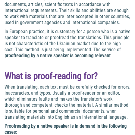
documents, articles, scientific texts in accordance with
international requirements. Their skills and abilities are enough
to work with materials that are later accepted in other countries,
used in government agencies and international companies.
In European practice, it is customary for a person who is a native
speaker to translate or proofread the translations. This principle
is not characteristic of the Ukrainian market due to the high
cost. This method is just being implemented. The service of
proofreading by a native speaker is becoming relevant
.
What is proof-reading for?
When translating, each text must be carefully checked for errors,
inaccuracies, and typos. Usually a proof-reader or an editor,
which eliminates faults and makes the translator’s work
thorough and competent, checks the material. A similar method
is suitable for personal and commercial documents, when
translating materials into English as an international language.
Proofreading by a native speaker
is in demand in the following
cases: