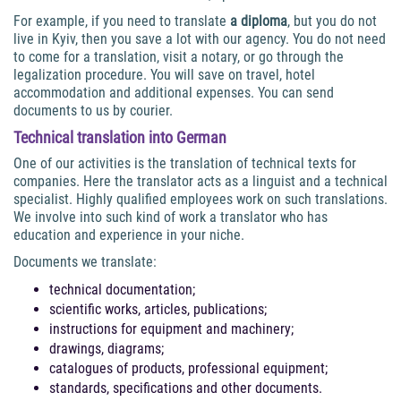
For example, if you need to translate
a diploma
, but you do not
live in Kyiv, then you save a lot with our agency. You do not need
to come for a translation, visit a notary, or go through the
legalization procedure. You will save on travel, hotel
accommodation and additional expenses. You can send
documents to us by courier.
Technical
translation into German
One of our activities is the translation of technical texts for
companies. Here the translator acts as a linguist and a technical
specialist. Highly qualified employees work on such translations.
We involve into such kind of work a translator who has
education and experience in your niche.
Documents we translate:
technical documentation;
scientific works, articles, publications;
instructions for equipment and machinery;
drawings, diagrams;
catalogues of products, professional equipment;
standards, specifications and other documents.