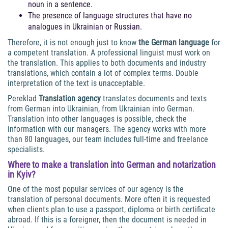
noun in a sentence.
The presence of language structures that have no
analogues in Ukrainian or Russian.
Therefore, it is not enough just to know
the German language
for
a competent translation. A professional linguist must work on
the translation. This applies to both documents and industry
translations, which contain a lot of complex terms. Double
interpretation of the text is unacceptable.
Pereklad
Translation agency
translates documents and texts
from German into Ukrainian, from Ukrainian into German.
Translation into other languages is possible, check the
information with our managers. The agency works with more
than 80 languages, our team includes full-time and freelance
specialists.
Where to make
a translation into German and notarization
in Kyiv
?
One of the most popular services of our agency is the
translation of personal documents. More often it is requested
when clients plan to use a passport, diploma or birth certificate
abroad. If this is a foreigner, then the document is needed in