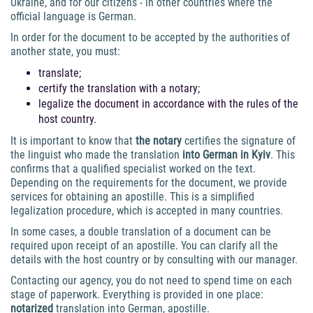
Ukraine, and for our citizens - in other countries where the
official language is German.
In order for the document to be accepted by the authorities of
another state, you must:
translate;
certify the translation with a notary;
legalize the document in accordance with the rules of the
host country.
It is important to know that
the notary
certifies the signature of
the linguist who made the translation
into German in Kyiv
. This
confirms that a qualified specialist worked on the text.
Depending on the requirements for the document, we provide
services for obtaining an apostille. This is a simplified
legalization procedure, which is accepted in many countries.
In some cases, a double translation of a document can be
required upon receipt of an apostille. You can clarify all the
details with the host country or by consulting with our manager.
Contacting our agency, you do not need to spend time on each
stage of paperwork. Everything is provided in one place:
notarized
translation into German, apostille.