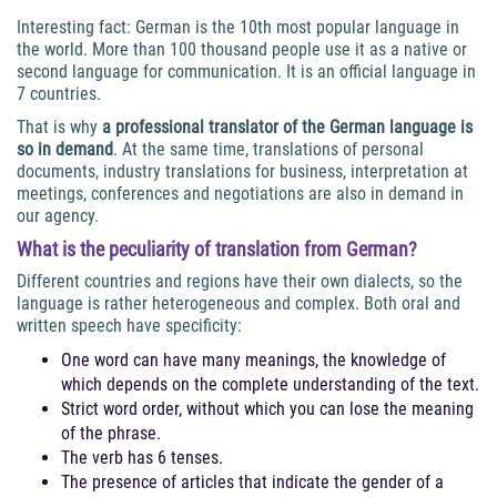
Interesting fact: German is the 10th most popular language in
the world. More than 100 thousand people use it as a native or
second language for communication. It is an official language in
7 countries.
That is why
a professional translator of the German language is
so in demand
. At the same time, translations of personal
documents, industry translations for business, interpretation at
meetings, conferences and negotiations are also in demand in
our agency.
What is the peculiarity of translation from German?
Different countries and regions have their own dialects, so the
language is rather heterogeneous and complex. Both oral and
written speech have specificity:
One word can have many meanings, the knowledge of
which depends on the complete understanding of the text.
Strict word order, without which you can lose the meaning
of the phrase.
The verb has 6 tenses.
The presence of articles that indicate the gender of a