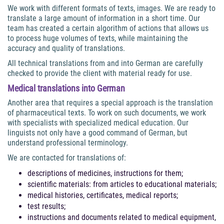
We work with different formats of texts, images. We are ready to
translate a large amount of information in a short time. Our
team has created a certain algorithm of actions that allows us
to process huge volumes of texts, while maintaining the
accuracy and quality of translations.
All technical translations from and into German are carefully
checked to provide the client with material ready for use.
Medical
translations into German
Another area that requires a special approach is the translation
of pharmaceutical texts. To work on such documents, we work
with specialists with specialized medical education. Our
linguists not only have a good command of German, but
understand professional terminology.
We are contacted for translations of:
descriptions of medicines, instructions for them;
scientific materials: from articles to educational materials;
medical histories, certificates, medical reports;
test results;
instructions and documents related to medical equipment,