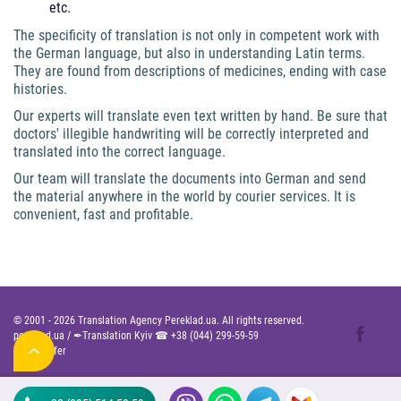
etc.
The specificity of translation is not only in competent work with
the German language, but also in understanding Latin terms.
They are found from descriptions of medicines, ending with case
histories.
Our experts will translate even text written by hand. Be sure that
doctors' illegible handwriting will be correctly interpreted and
translated into the correct language.
Our team will translate the documents into German and send
the material anywhere in the world by courier services. It is
convenient, fast and profitable.
© 2001 -
2026
Translation Agency Pereklad.ua. All rights reserved.
pereklad.ua
/
✒Translation Kyiv ☎
+38 (044) 299-59-59
Public Offer