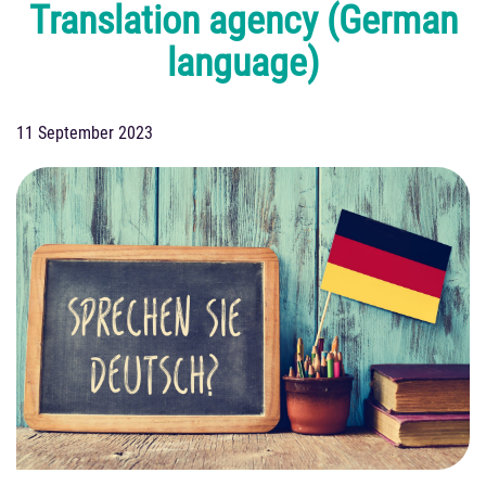
Translation agency (German
language)
11 September 2023