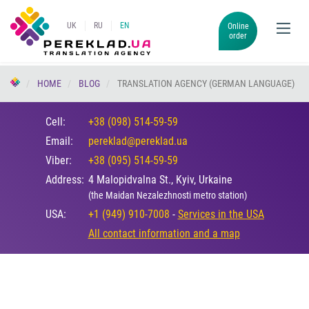
UK
RU
EN
Online
order
HOME
BLOG
TRANSLATION AGENCY (GERMAN LANGUAGE)
Cell:
+38 (098) 514-59-59
Email:
pereklad@pereklad.ua
Viber:
+38 (095) 514-59-59
Address:
4 Malopidvalna St., Kyiv, Urkaine
(the Maidan Nezalezhnosti metro station)
USA:
+1 (949) 910-7008
-
Services in the USA
All contact information and a map