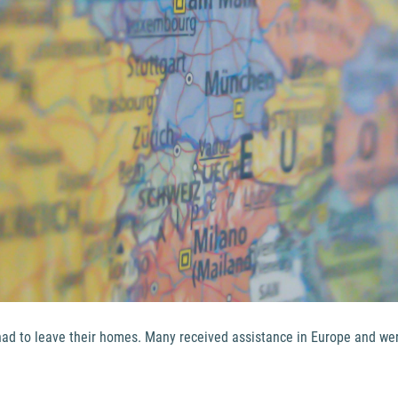
s had to leave their homes. Many received assistance in Europe and w