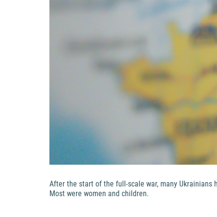
After the start of the full-scale war, many Ukrainian
Most were women and children.