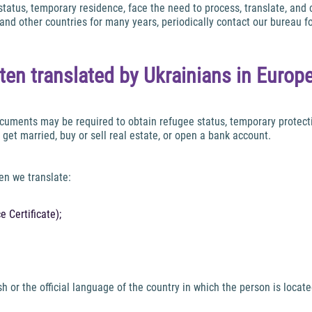
 status, temporary residence, face the need to process, translate, an
and other countries for many years, periodically contact our bureau f
en translated by Ukrainians in Europ
Documents may be required to obtain refugee status, temporary protect
 get married, buy or sell real estate, or open a bank account.
en we translate:
 Certificate);
 or the official language of the country in which the person is locate