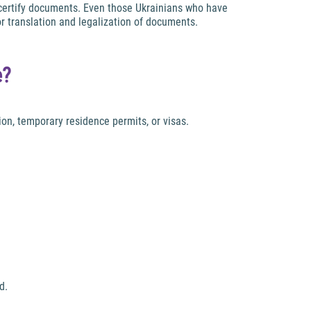
d certify documents. Even those Ukrainians who have
or translation and legalization of documents.
e?
ion, temporary residence permits, or visas.
d.