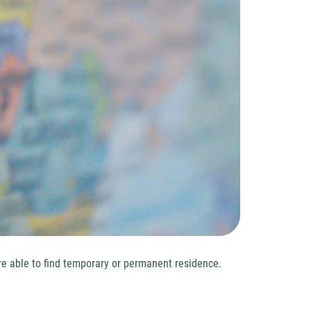
ere able to find temporary or permanent residence.