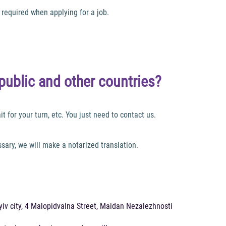
required when applying for a job.
public and other countries?
t for your turn, etc. You just need to contact us.
ary, we will make a notarized translation.
 Kyiv city, 4 Malopidvalna Street, Maidan Nezalezhnosti