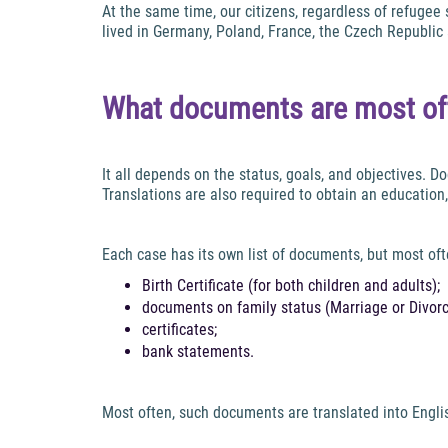
At the same time, our citizens, regardless of refugee
lived in Germany, Poland, France, the Czech Republic 
What documents are most oft
It all depends on the status, goals, and objectives. 
Translations are also required to obtain an education,
Each case has its own list of documents, but most oft
Birth Certificate (for both children and adults);
documents on family status (Marriage or Divorce
certificates;
bank statements.
Most often, such documents are translated into English