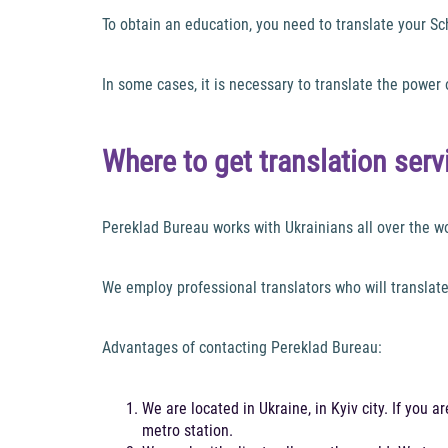
To obtain an education, you need to translate your S
In some cases, it is necessary to translate the power 
Where to get translation ser
Pereklad Bureau works with Ukrainians all over the worl
We employ professional translators who will translat
Advantages of contacting Pereklad Bureau:
We are located in Ukraine, in Kyiv city. If you 
metro station.