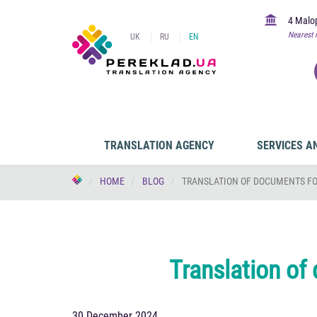
4 Malop
Nearest 
UK
RU
EN
TRANSLATION AGENCY
SERVICES A
HOME
BLOG
TRANSLATION OF DOCUMENTS FO
Translation of
30 December 2024