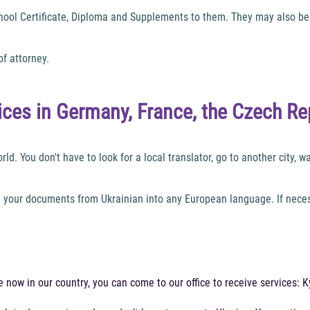
chool Certificate, Diploma and Supplements to them. They may also be 
of attorney.
vices in Germany, France, the Czech Re
d. You don't have to look for a local translator, go to another city, wai
e your documents from Ukrainian into any European language. If necess
are now in our country, you can come to our office to receive services: