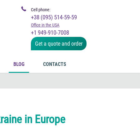
Cell phone:
+38 (095) 514-59-59
Office in the USA
+1 949-910-7008
Get a quote and order
BLOG
CONTACTS
raine in Europe