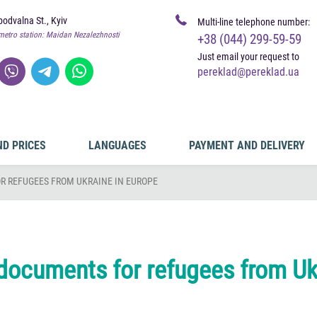
odvalna St., Kyiv
Multi-line telephone number:
metro station: Maidan Nezalezhnosti
+38 (044) 299-59-59
Just email your request to
pereklad@pereklad.ua
ND PRICES
LANGUAGES
PAYMENT AND DELIVERY
R REFUGEES FROM UKRAINE IN EUROPE
 documents for refugees from Uk