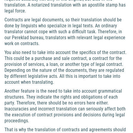
translation. A notarized translation with an apostille stamp has
legal force.
Contracts are legal documents, so their translation should be
done by linguists who specialize in legal texts. An ordinary
translator cannot cope with such a difficult task. Therefore, in
our Pereklad bureau, translators with relevant legal experience
work on contracts.
You also need to take into account the specifics of the contract.
This could be a purchase and sale contract, a contract for the
provision of services, a loan, or another type of legal contract.
Depending on the nature of the documents, they are regulated
by different legislative acts. All this is important to take into
account when translating.
Another feature is the need to take into account grammatical
structures. They indicate the rights and obligations of each
party. Therefore, there should be no errors here either.
Inaccuracies and incorrect translation can seriously affect both
the execution of contract provisions and decisions during legal
proceedings.
That is why the translation of contracts and agreements should