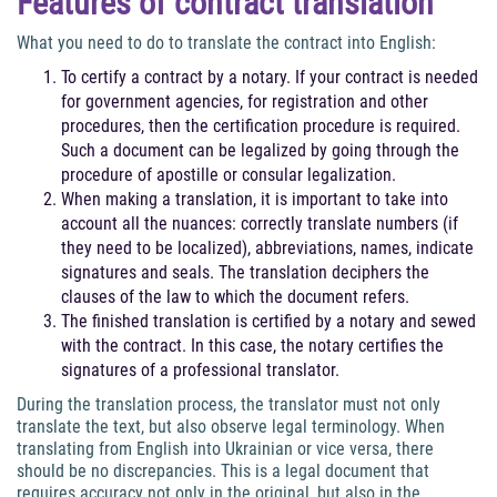
Features of contract translation
What you need to do to translate the contract into English:
To certify a contract by a notary. If your contract is needed
for government agencies, for registration and other
procedures, then the certification procedure is required.
Such a document can be legalized by going through the
procedure of apostille or consular legalization.
When making a translation, it is important to take into
account all the nuances: correctly translate numbers (if
they need to be localized), abbreviations, names, indicate
signatures and seals. The translation deciphers the
clauses of the law to which the document refers.
The finished translation is certified by a notary and sewed
with the contract. In this case, the notary certifies the
signatures of a professional translator.
During the translation process, the translator must not only
translate the text, but also observe legal terminology. When
translating from English into Ukrainian or vice versa, there
should be no discrepancies. This is a legal document that
requires accuracy not only in the original, but also in the