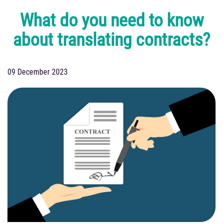
What do you need to know
about translating contracts?
09 December 2023