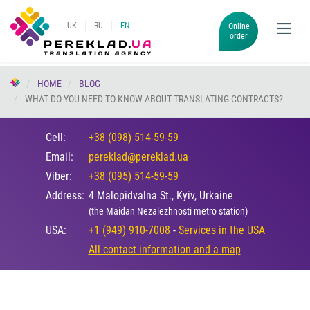
UK
RU
EN
Online
order
HOME
BLOG
WHAT DO YOU NEED TO KNOW ABOUT TRANSLATING CONTRACTS?
Cell:
+38 (098) 514-59-59
Email:
pereklad@pereklad.ua
Viber:
+38 (095) 514-59-59
Address:
4 Malopidvalna St., Kyiv, Urkaine
(the Maidan Nezalezhnosti metro station)
USA:
+1 (949) 910-7008
-
Services in the USA
All contact information and a map