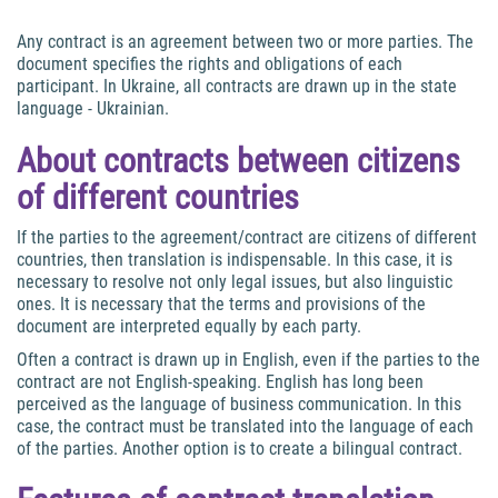
Any contract is an agreement between two or more parties. The
document specifies the rights and obligations of each
participant. In Ukraine, all contracts are drawn up in the state
language - Ukrainian.
About contracts between citizens
of different countries
If the parties to the agreement/contract are citizens of different
countries, then translation is indispensable. In this case, it is
necessary to resolve not only legal issues, but also linguistic
ones. It is necessary that the terms and provisions of the
document are interpreted equally by each party.
Often a contract is drawn up in English, even if the parties to the
contract are not English-speaking. English has long been
perceived as the language of business communication. In this
case, the contract must be translated into the language of each
of the parties. Another option is to create a bilingual contract.