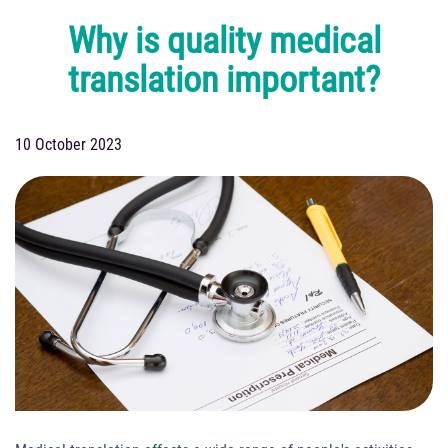
Why is quality medical
translation important?
10 October 2023