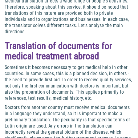
Medical translation affects a wide range of people's activities.
Therefore, speaking about this service, it should be noted that
translations of this nature are provided both to private
individuals and to organizations and businesses. In each case,
the translator solves different tasks. Let's analyse the main
directions.
Translation of documents for
medical treatment abroad
Sometimes it becomes necessary to get medical help in other
countries. In some cases, this is a planned decision, in others -
the need to provide first aid. In order to receive quality services,
not only the first communication with doctors is important, but
also the preparation of documents. This applies primarily to
references, test results, medical history, etc.
Doctors from another country must receive medical documents
in a language they understand, so it is important to make a
preliminary translation. The peculiarity is that specific terms of
Latin origin are used. Any errors in the translation can
incorrectly reveal the general picture of the disease, which