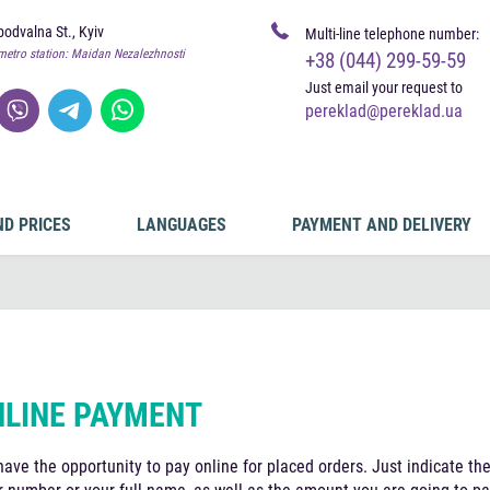
odvalna St., Kyiv
Multi-line telephone number:
metro station: Maidan Nezalezhnosti
+38 (044) 299-59-59
Just email your request to
pereklad@pereklad.ua
ND PRICES
LANGUAGES
PAYMENT AND DELIVERY
LINE PAYMENT
have the opportunity to pay online for placed orders. Just indicate th