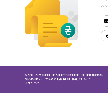
orde
belo
© 2001 -
2026
Translation Agency Pereklad.ua. All rights reserved.
pereklad.ua
/
✒Translation Kyiv ☎
+38 (044) 299-59-59
Public Offer