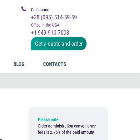
Cell phone:
+38 (095) 514-59-59
Office in the USA
+1 949-910-7008
Get a quote and order
BLOG
CONTACTS
Please note:
Order administration convenience
fees is 2.75% of the paid amount.
e