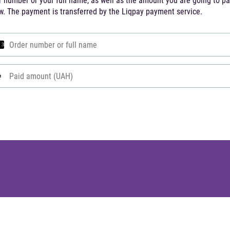
r number or your full name, as well as the amount you are going to p
w. The payment is transferred by the Liqpay payment service.