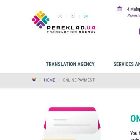
4 Malop
Nearest 
UK
RU
EN
TRANSLATION AGENCY
SERVICES A
HOME
ONLINE PAYMENT
ON
You 