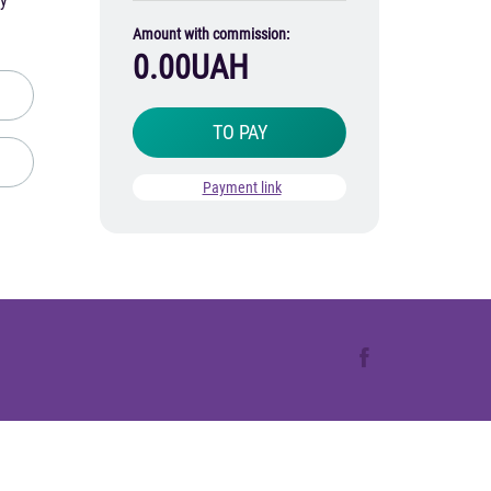
ay
Amount with commission:
0.00
UAH
TO PAY
Payment link