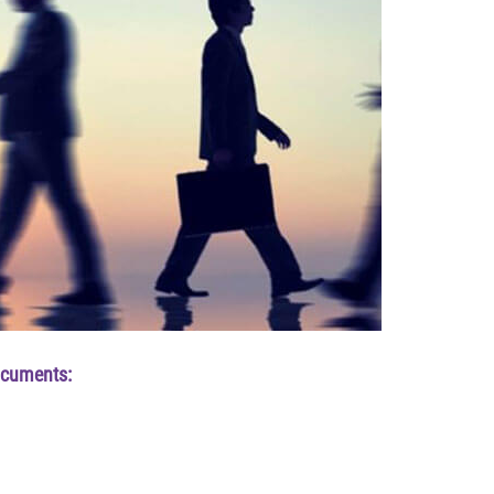
ocuments: