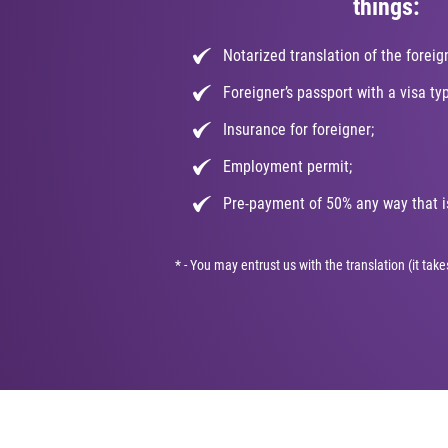
things:
Notarized translation of the foreig
Foreigner’s passport with a visa ty
Insurance for foreigner;
Employment permit;
Pre-payment of 50% any way that is
* - You may entrust us with the translation (it ta