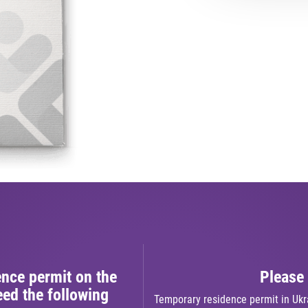
ence permit on the
Please 
ed the following
Temporary residence permit in Ukra