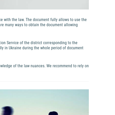
nce with the law. The document fully allows to use the
 are many ways to obtain the document allowing
ion Service of the district corresponding to the
ally in Ukraine during the whole period of document
nowledge of the law nuances. We recommend to rely on