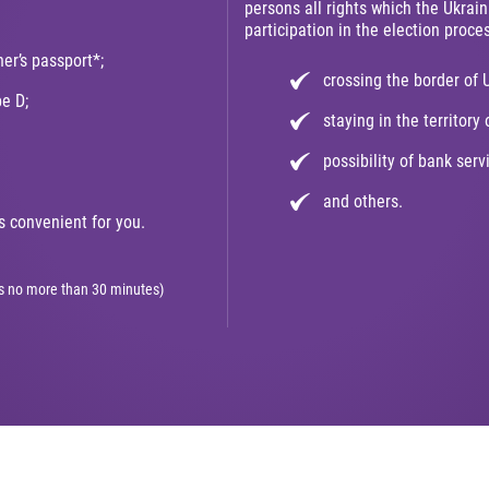
persons all rights which the Ukrain
participation in the election proces
ner’s passport*;
crossing the border of 
pe D;
staying in the territory 
possibility of bank serv
and others.
 convenient for you.
kes no more than 30 minutes)