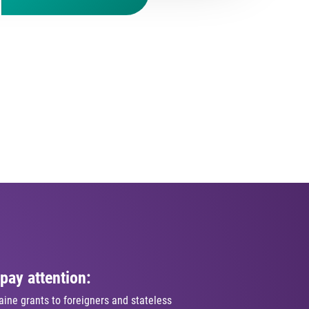
pay attention:
ine grants to foreigners and stateless