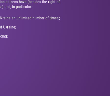
ian citizens have (besides the right of
s) and, in particular:
Ukraine an unlimited number of times;;
of Ukraine;
icing;