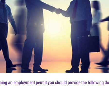
ining an employment permit you should provide the following d