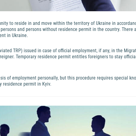
tunity to reside in and move within the territory of Ukraine in accorda
s persons and persons without residence permit in the country. There
ent in Ukraine.
ated TRP) issued in case of official employment, if any, in the Migrat
reigner. Temporary residence permit entitles foreigners to stay offici
sis of employment personally, but this procedure requires special k
y residence permit in Kyiv.