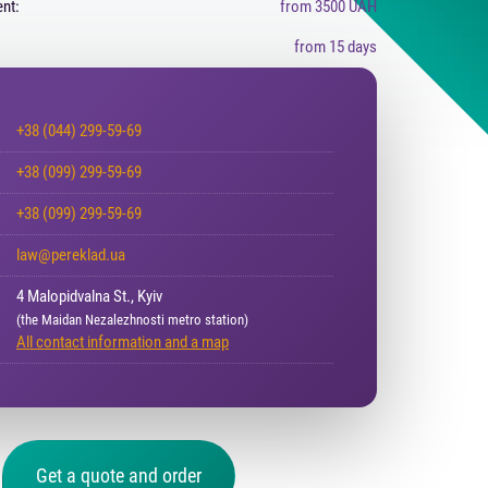
nt:
from 3500 UAH
from 15 days
+38 (044) 299-59-69
+38 (099) 299-59-69
+38 (099) 299-59-69
law@pereklad.ua
4 Malopidvalna St., Kyiv
(the Maidan Nezalezhnosti metro station)
All contact information and a map
Get a quote and order