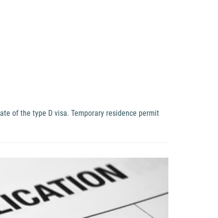
date of the type D visa. Temporary residence permit