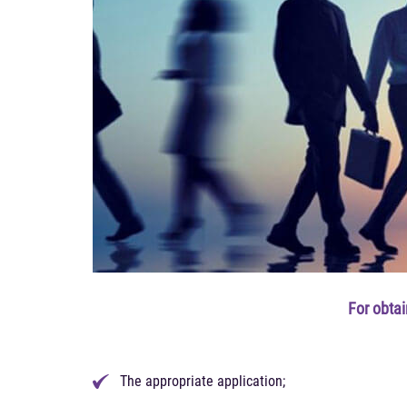
For obta
The appropriate application;