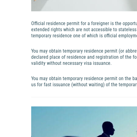
Official residence permit for a foreigner is the oppor
extended rights which are not accessible to stateles
temporary residence one of which is official employm
You may obtain temporary residence permit (or abbrevi
declared place of residence and registration of the fo
validity without necessary visa issuance.
You may obtain temporary residence permit on the ba
us for fast issuance (without waiting) of the temporar