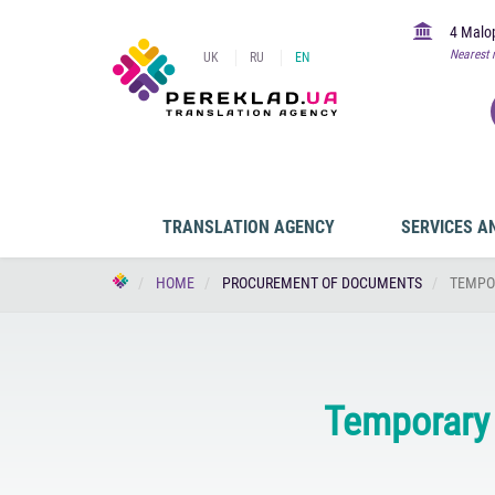
4 Malop
Nearest 
UK
RU
EN
TRANSLATION AGENCY
SERVICES A
HOME
PROCUREMENT OF DOCUMENTS
TEMPO
Temporary 