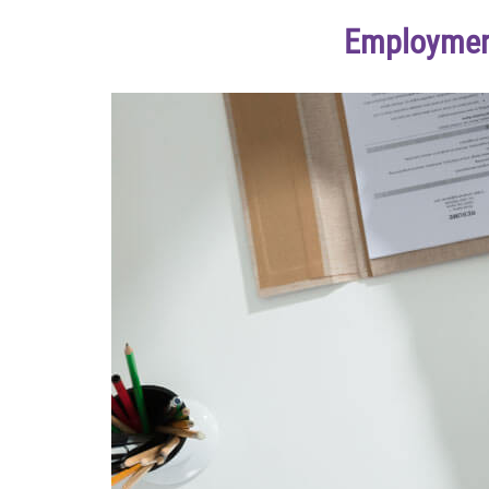
Employment