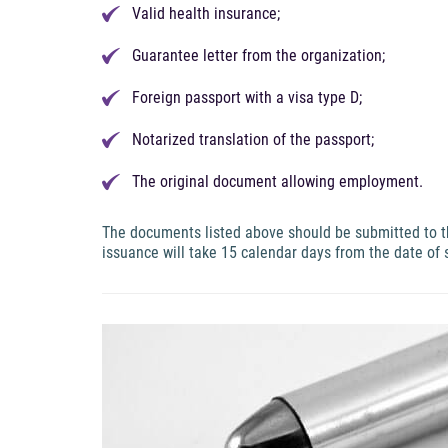
Valid health insurance;
Guarantee letter from the organization;
Foreign passport with a visa type D;
Notarized translation of the passport;
The original document allowing employment.
The documents listed above should be submitted to the
issuance will take 15 calendar days from the date of