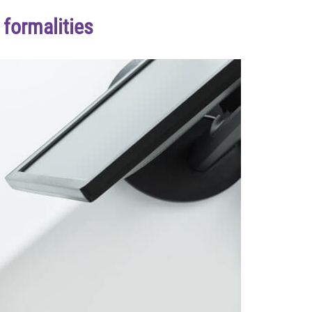
formalities