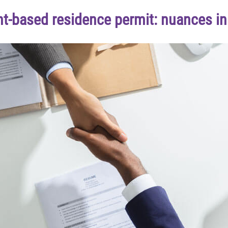
-based residence permit: nuances in 