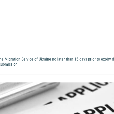
 Migration Service of Ukraine no later than 15 days prior to expiry 
 submission.