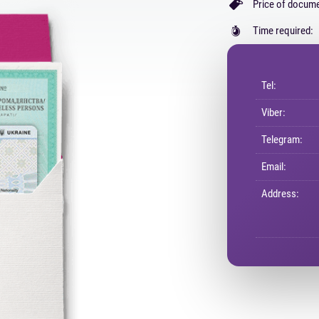
Price of docume
Time required:
Tel:
Viber:
Telegram:
Email:
Address: