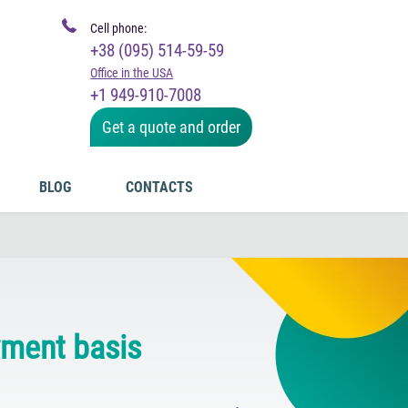
Cell phone:
+38 (095) 514-59-59
Office in the USA
+1 949-910-7008
Get a quote and order
BLOG
CONTACTS
yment basis