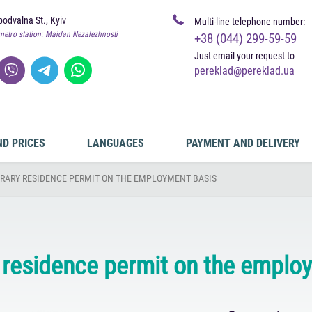
odvalna St., Kyiv
Multi-line telephone number:
metro station: Maidan Nezalezhnosti
+38 (044) 299-59-59
Just email your request to
pereklad@pereklad.ua
ND PRICES
LANGUAGES
PAYMENT AND DELIVERY
RARY RESIDENCE PERMIT ON THE EMPLOYMENT BASIS
residence permit on the emplo