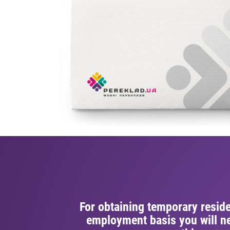
For obtaining temporary resid
employment basis you will ne