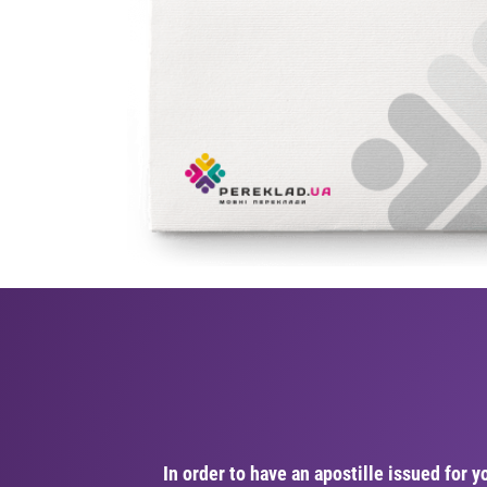
In order to have an apostille issued for y