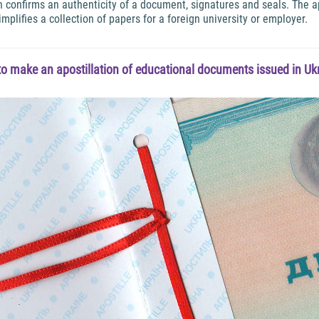
ion confirms an authenticity of a document, signatures and seals. The
implifies a collection of papers for a foreign university or employer.
o make an apostillation of educational documents issued in Ukr