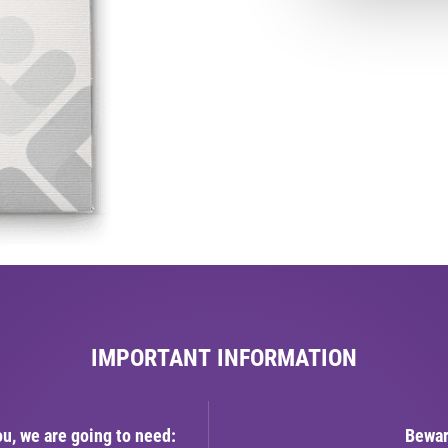
IMPORTANT INFORMATION
ou, we are going to need:
Bewar