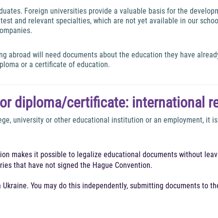
ates. Foreign universities provide a valuable basis for the developme
est and relevant specialties, which are not yet available in our schoo
 companies.
ing abroad will need documents about the education they have alread
diploma or a certificate of education.
for diploma/certificate: international r
ege, university or other educational institution or an employment, it 
tion makes it possible to legalize educational documents without leavi
ntries that have not signed the Hague Convention.
in Ukraine. You may do this independently, submitting documents to t