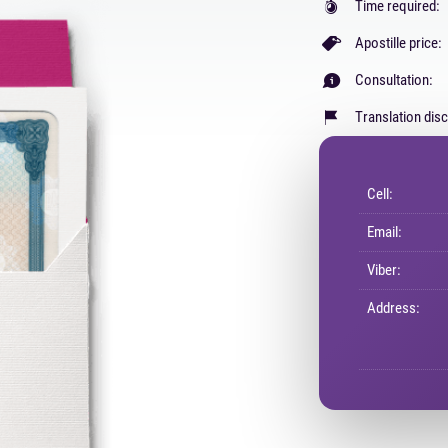
Time required:
Apostille price:
Consultation:
Translation dis
Cell:
Email:
Viber:
Address: