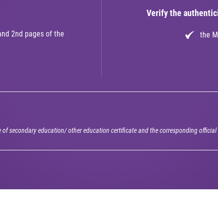
Verify the authentici
and 2nd pages of the
the M
e of secondary education/ other education certificate and the corresponding officia