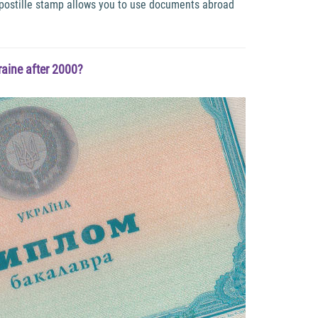
 apostille stamp allows you to use documents abroad
aine after 2000?