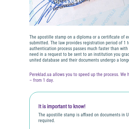
The apostille stamp on a diploma or a certificate of 
submitted. The law provides registration period of 1 
authentication process passes much faster than with t
need in a request to be sent to an institution you gr
united database and their documents undergo a longe
Pereklad.ua allows you to speed up the process. We h
– from 1 day.
It is important to know!
The apostille stamp is affixed on documents in Uk
required.