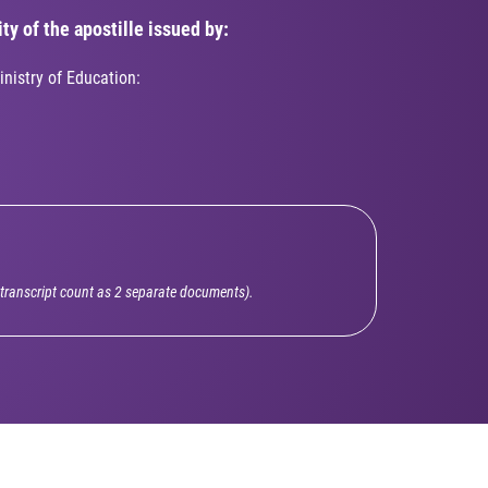
ty of the apostille issued by:
inistry of Education:
l transcript count as 2 separate documents).