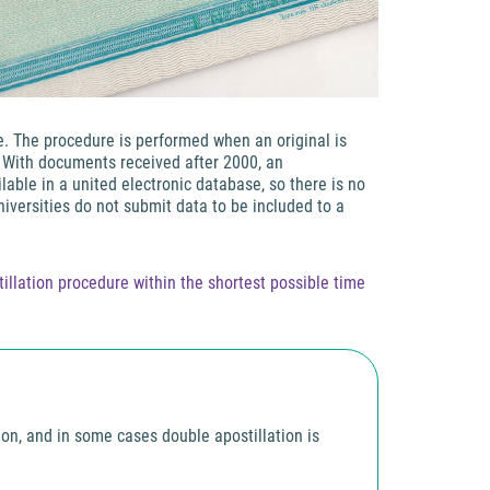
ne. The procedure is performed when an original is
. With documents received after 2000, an
able in a united electronic database, so there is no
niversities do not submit data to be included to a
llation procedure within the shortest possible time
tion, and in some cases double apostillation is