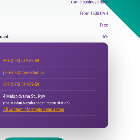
from 3 business days
From 1600 UAH
Free
count:
-5%
+38 (098) 514-59-59
pereklad@pereklad.ua
+38 (095) 514-59-59
4 Malopidvalna St., Kyiv
(the Maidan Nezalezhnosti metro station)
All contact information and a map