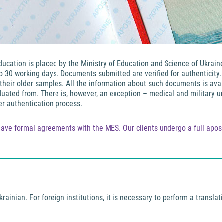
education is placed by the Ministry of Education and Science of Ukrai
to 30 working days. Documents submitted are verified for authenticity
heir older samples. All the information about such documents is avail
aduated from. There is, however, an exception – medical and military u
r authentication process.
ave formal agreements with the MES. Our clients undergo a full aposti
rainian. For foreign institutions, it is necessary to perform a transla