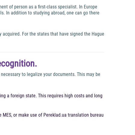
nt of person as a first-class specialist. In Europe
ls. In addition to studying abroad, one can go there
y acquired. For the states that have signed the Hague
ecognition.
is necessary to legalize your documents. This may be
ng a foreign state. This requires high costs and long
he MES, or make use of Pereklad.ua translation bureau