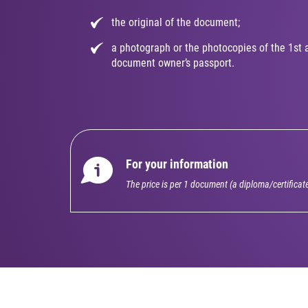
the original of the document;
a photograph or the photocopies of the 1st 
document owner’s passport.
For your information
The price is per 1 document (a diploma/certificat