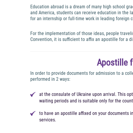
Education abroad is a dream of many high school gradu
and America, students can receive education in the lat
for an internship or full-time work in leading foreign
For the implementation of those ideas, people travel
Convention, it is sufficient to affix an apostille for a 
Apostille 
In order to provide documents for admission to a coll
performed in 2 ways:
at the consulate of Ukraine upon arrival. This op
waiting periods and is suitable only for the cou
to have an apostille affixed on your documents 
services.