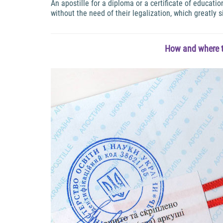
An apostille for a diploma or a certificate of educat
without the need of their legalization, which greatly s
How and where t