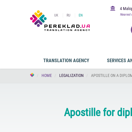
4 Malop
Nearest 
UK
RU
EN
TRANSLATION AGENCY
SERVICES A
HOME
LEGALIZATION
APOSTILLE ON A DIPLOM
Apostille for di