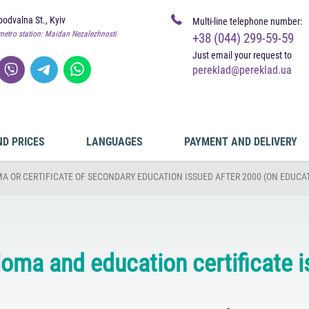
odvalna St., Kyiv
Multi-line telephone number:
metro station: Maidan Nezalezhnosti
+38 (044) 299-59-59
Just email your request to
pereklad@pereklad.ua
ND PRICES
LANGUAGES
PAYMENT AND DELIVERY
A OR CERTIFICATE OF SECONDARY EDUCATION ISSUED AFTER 2000 (ON EDUCAT
ploma and education certificate 