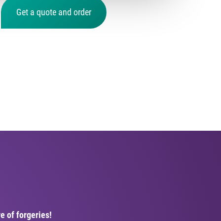
Get a quote and order
e of forgeries!