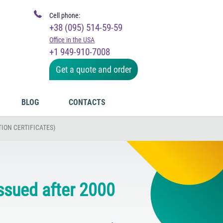
Cell phone:
+38 (095) 514-59-59
Office in the USA
+1 949-910-7008
Get a quote and order
BLOG
CONTACTS
ION CERTIFICATES)
issued after 2000