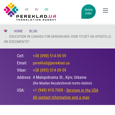
UK
RU
EN
Online
order
HOME
BLOG
EDUCATION IN CANADA FOR UKRAINIANS: HOW TO GET AN APOSTILLE
ON DOCUMENTS?
Cell:
+38 (098) 514-59-59
Email:
pereklad@pereklad.ua
Viber:
+38 (095) 514-59-59
Address:
4 Malopidvalna St., Kyiv, Urkaine
(the Maidan Nezalezhnosti metro station)
USA:
+1 (949) 910-7008
-
Services in the USA
All contact information and a map