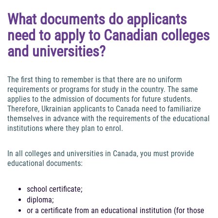
What documents do applicants
need to apply to Canadian colleges
and universities?
The first thing to remember is that there are no uniform
requirements or programs for study in the country. The same
applies to the admission of documents for future students.
Therefore, Ukrainian applicants to Canada need to familiarize
themselves in advance with the requirements of the educational
institutions where they plan to enrol.
In all colleges and universities in Canada, you must provide
educational documents:
school certificate;
diploma;
or a certificate from an educational institution (for those