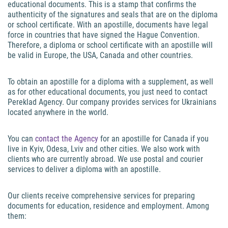
educational documents. This is a stamp that confirms the
authenticity of the signatures and seals that are on the diploma
or school certificate. With an apostille, documents have legal
force in countries that have signed the Hague Convention.
Therefore, a diploma or school certificate with an apostille will
be valid in Europe, the USA, Canada and other countries.
To obtain an apostille for a diploma with a supplement, as well
as for other educational documents, you just need to contact
Pereklad Agency. Our company provides services for Ukrainians
located anywhere in the world.
You can
contact the Agency
for an apostille for Canada if you
live in Kyiv, Odesa, Lviv and other cities. We also work with
clients who are currently abroad. We use postal and courier
services to deliver a diploma with an apostille.
Our clients receive comprehensive services for preparing
documents for education, residence and employment. Among
them: