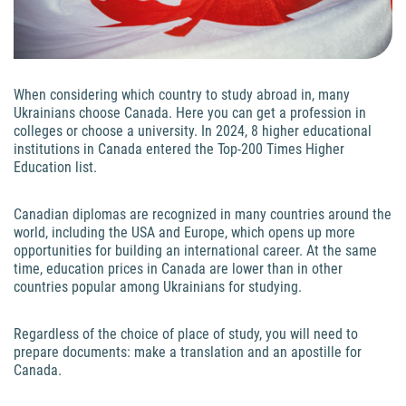
When considering which country to study abroad in, many
Ukrainians choose Canada. Here you can get a profession in
colleges or choose a university. In 2024, 8 higher educational
institutions in Canada entered the Top-200 Times Higher
Education list.
Canadian diplomas are recognized in many countries around the
world, including the USA and Europe, which opens up more
opportunities for building an international career. At the same
time, education prices in Canada are lower than in other
countries popular among Ukrainians for studying.
Regardless of the choice of place of study, you will need to
prepare documents: make a translation and an apostille for
Canada.