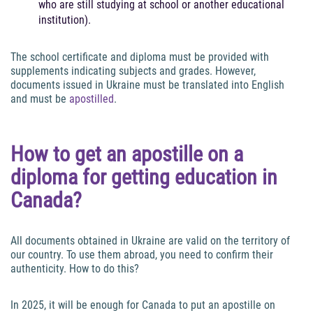
who are still studying at school or another educational
institution).
The school certificate and diploma must be provided with
supplements indicating subjects and grades. However,
documents issued in Ukraine must be translated into English
and must be
apostilled
.
How to get an apostille on a
diploma for getting education in
Canada?
All documents obtained in Ukraine are valid on the territory of
our country. To use them abroad, you need to confirm their
authenticity. How to do this?
In 2025, it will be enough for Canada to put an apostille on