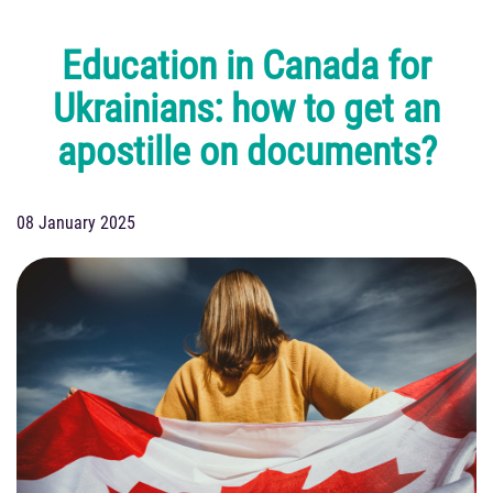
Education in Canada for
Ukrainians: how to get an
apostille on documents?
08 January 2025