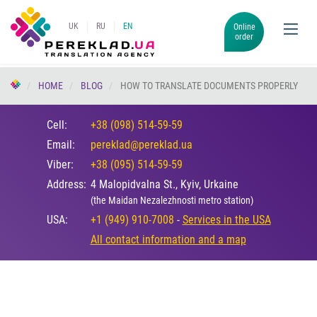
UK
RU
EN
Online
order
HOME
BLOG
HOW TO TRANSLATE DOCUMENTS PROPERLY
Cell:
+38 (098) 514-59-59
Email:
pereklad@pereklad.ua
Viber:
+38 (095) 514-59-59
Address:
4 Malopidvalna St., Kyiv, Urkaine
(the Maidan Nezalezhnosti metro station)
USA:
+1 (949) 910-7008
-
Services in the USA
All contact information and a map