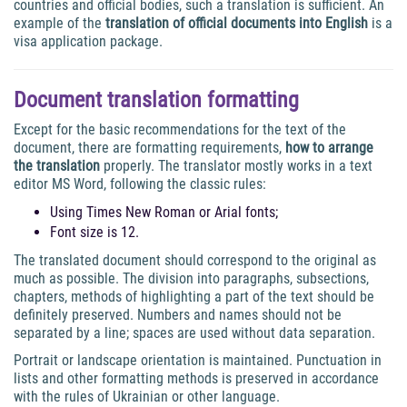
countries and official bodies, such a translation is sufficient. An
example of the
translation of official documents into English
is a
visa application package.
Document translation formatting
Except for the basic recommendations for the text of the
document, there are formatting requirements,
how to arrange
the translation
properly. The translator mostly works in a text
editor MS Word, following the classic rules:
Using Times New Roman or Arial fonts;
Font size is 12.
The translated document should correspond to the original as
much as possible. The division into paragraphs, subsections,
chapters, methods of highlighting a part of the text should be
definitely preserved. Numbers and names should not be
separated by a line; spaces are used without data separation.
Portrait or landscape orientation is maintained. Punctuation in
lists and other formatting methods is preserved in accordance
with the rules of Ukrainian or other language.