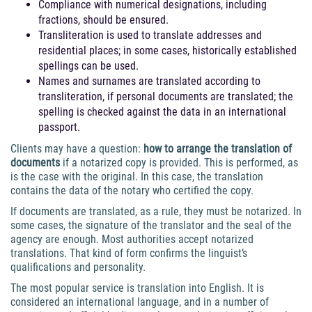
Compliance with numerical designations, including
fractions, should be ensured.
Transliteration is used to translate addresses and
residential places; in some cases, historically established
spellings can be used.
Names and surnames are translated according to
transliteration, if personal documents are translated; the
spelling is checked against the data in an international
passport.
Clients may have a question:
how to arrange the translation of
documents
if a notarized copy is provided. This is performed, as
is the case with the original. In this case, the translation
contains the data of the notary who certified the copy.
If documents are translated, as a rule, they must be notarized. In
some cases, the signature of the translator and the seal of the
agency are enough. Most authorities accept notarized
translations. That kind of form confirms the linguist’s
qualifications and personality.
The most popular service is translation into English. It is
considered an international language, and in a number of