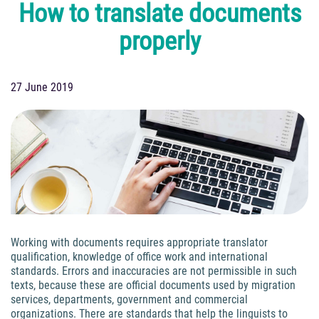
How to translate documents
properly
27 June 2019
Working with documents requires appropriate translator
qualification, knowledge of office work and international
standards. Errors and inaccuracies are not permissible in such
texts, because these are official documents used by migration
services, departments, government and commercial
organizations. There are standards that help the linguists to