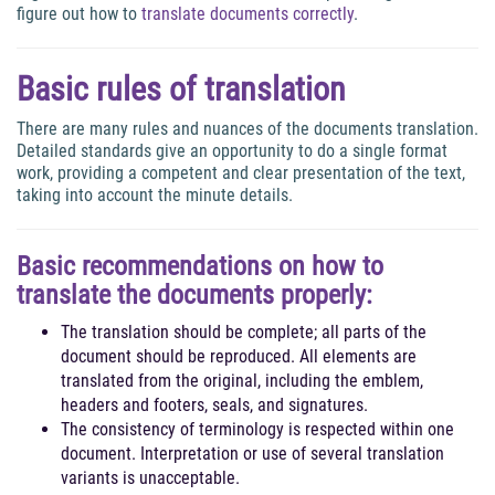
figure out how to
translate documents correctly
.
Basic rules of translation
There are many rules and nuances of the documents translation.
Detailed standards give an opportunity to do a single format
work, providing a competent and clear presentation of the text,
taking into account the minute details.
Basic recommendations on how to
translate the documents properly
:
The translation should be complete; all parts of the
document should be reproduced. All elements are
translated from the original, including the emblem,
headers and footers, seals, and signatures.
The consistency of terminology is respected within one
document. Interpretation or use of several translation
variants is unacceptable.