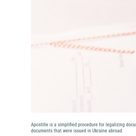
Apostille is a simplified procedure for legalizing do
documents that were issued in Ukraine abroad.