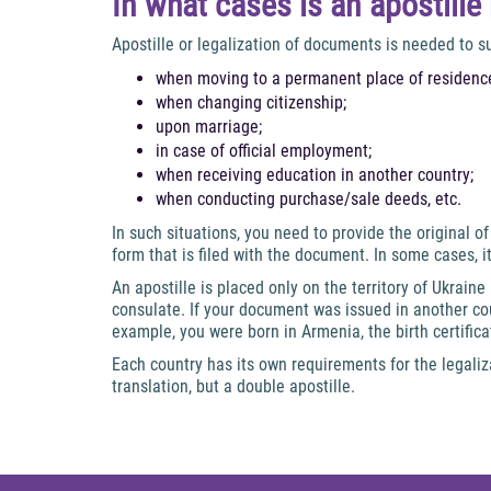
In what cases is an apostill
Apostille or legalization of documents is needed to 
when moving to a permanent place of residence
when changing citizenship;
upon marriage;
in case of official employment;
when receiving education in another country;
when conducting purchase/sale deeds, etc.
In such situations, you need to provide the original 
form that is filed with the document. In some cases, i
An apostille is placed only on the territory of Ukraine
consulate. If your document was issued in another cou
example, you were born in Armenia, the birth certifica
Each country has its own requirements for the legali
translation, but a double apostille.