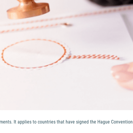
cuments. It applies to countries that have signed the Hague Convention