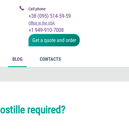
Cell phone:
+38 (095) 514-59-59
Office in the USA
+1 949-910-7008
Get a quote and order
BLOG
CONTACTS
stille required?