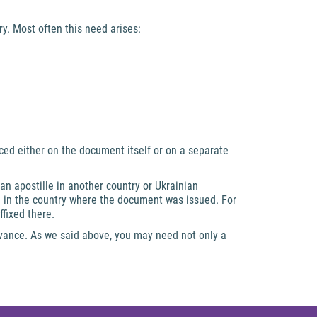
y. Most often this need arises:
aced either on the document itself or on a separate
 an apostille in another country or Ukrainian
le in the country where the document was issued. For
ffixed there.
dvance. As we said above, you may need not only a