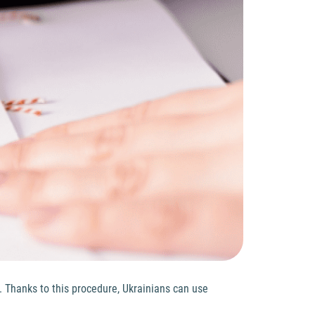
. Thanks to this procedure, Ukrainians can use