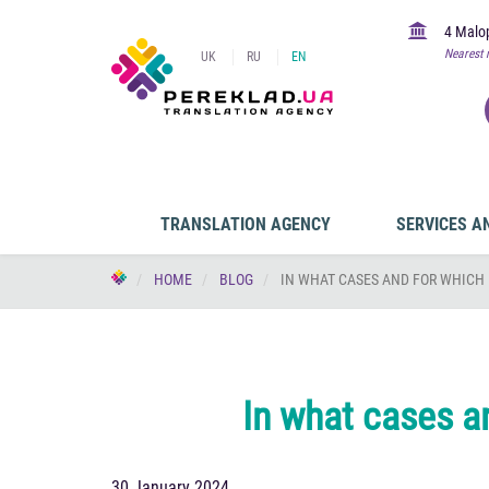
4 Malop
Nearest 
UK
RU
EN
TRANSLATION AGENCY
SERVICES A
HOME
BLOG
IN WHAT CASES AND FOR WHICH 
In what cases a
30 January 2024