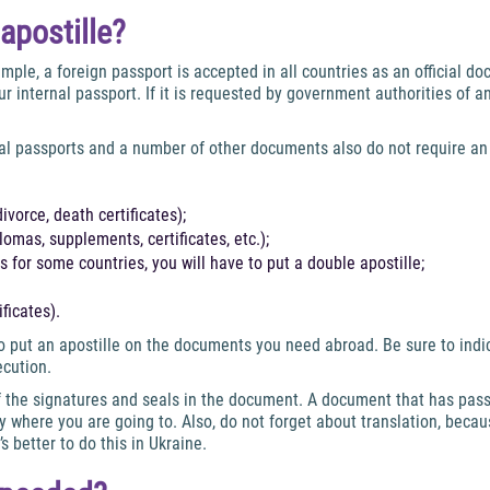
apostille?
mple, a foreign passport is accepted in all countries as an official d
r internal passport. If it is requested by government authorities of a
al passports and a number of other documents also do not require an 
divorce, death certificates);
omas, supplements, certificates, etc.);
 for some countries, you will have to put a double apostille;
ficates).
put an apostille on the documents you need abroad. Be sure to indica
ecution.
 of the signatures and seals in the document. A document that has pas
y where you are going to. Also, do not forget about translation, beca
s better to do this in Ukraine.