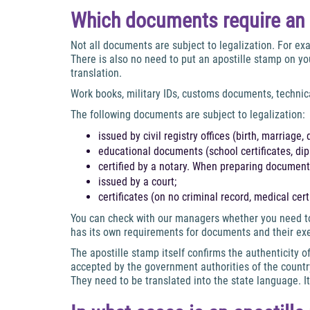
Which documents require an 
Not all documents are subject to legalization. For exa
There is also no need to put an apostille stamp on you
translation.
Work books, military IDs, customs documents, technic
The following documents are subject to legalization:
issued by civil registry offices (birth, marriage, 
educational documents (school certificates, dipl
certified by a notary. When preparing documents
issued by a court;
certificates (on no criminal record, medical certi
You can check with our managers whether you need to 
has its own requirements for documents and their ex
The apostille stamp itself confirms the authenticity
accepted by the government authorities of the countr
They need to be translated into the state language. It’