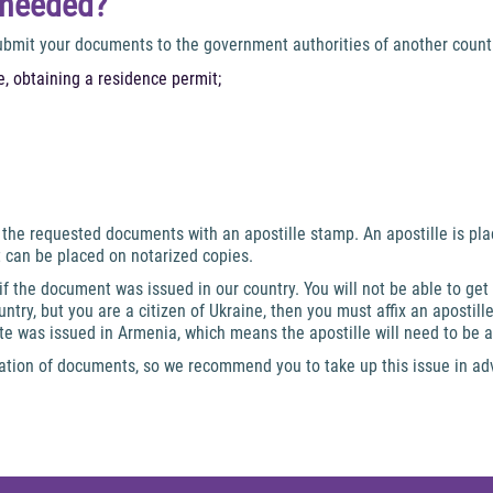
e needed?
submit your documents to the government authorities of another countr
, obtaining a residence permit;
of the requested documents with an apostille stamp. An apostille is pl
t can be placed on notarized copies.
 if the document was issued in our country. You will not be able to get
ntry, but you are a citizen of Ukraine, then you must affix an apostil
te was issued in Armenia, which means the apostille will need to be a
zation of documents, so we recommend you to take up this issue in a