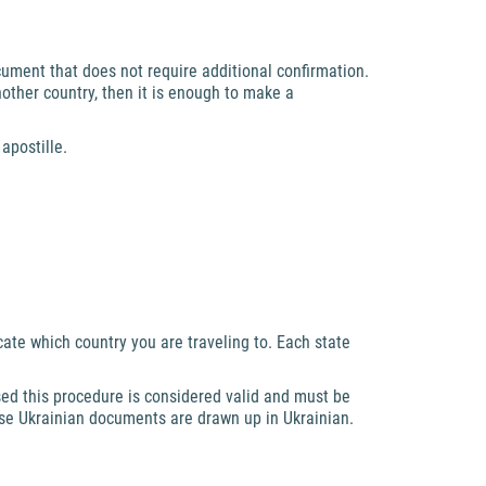
ocument that does not require additional confirmation.
nother country, then it is enough to make a
apostille.
te which country you are traveling to. Each state
sed this procedure is considered valid and must be
use Ukrainian documents are drawn up in Ukrainian.