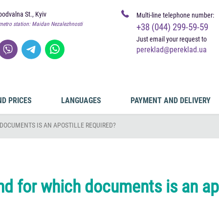
odvalna St., Kyiv
Multi-line telephone number:
metro station: Maidan Nezalezhnosti
+38 (044) 299-59-59
Just email your request to
pereklad@pereklad.ua
ND PRICES
LANGUAGES
PAYMENT AND DELIVERY
DOCUMENTS IS AN APOSTILLE REQUIRED?
nd for which documents is an apo