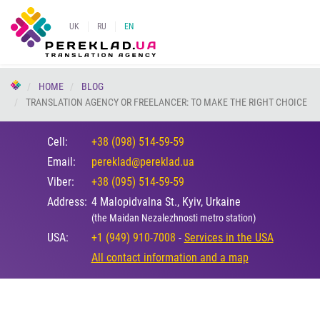
UK
RU
EN
HOME
BLOG
TRANSLATION AGENCY OR FREELANCER: TO MAKE THE RIGHT CHOICE
Cell:
+38 (098) 514-59-59
Email:
pereklad@pereklad.ua
Viber:
+38 (095) 514-59-59
Address:
4 Malopidvalna St., Kyiv, Urkaine
(the Maidan Nezalezhnosti metro station)
USA:
+1 (949) 910-7008
-
Services in the USA
All contact information and a map