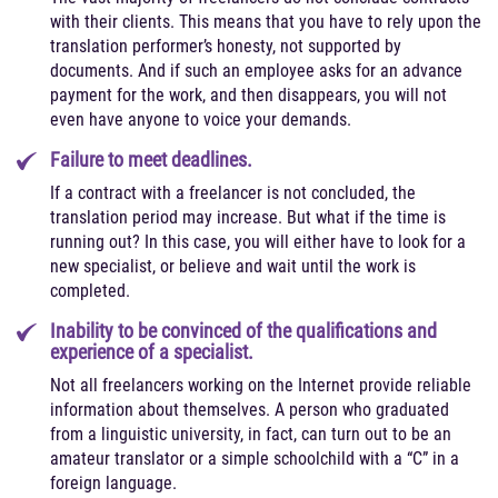
with their clients. This means that you have to rely upon the
translation performer’s honesty, not supported by
documents. And if such an employee asks for an advance
payment for the work, and then disappears, you will not
even have anyone to voice your demands.
Failure to meet deadlines.
If a contract with a freelancer is not concluded, the
translation period may increase. But what if the time is
running out? In this case, you will either have to look for a
new specialist, or believe and wait until the work is
completed.
Inability to be convinced of the qualifications and
experience of a specialist.
Not all freelancers working on the Internet provide reliable
information about themselves. A person who graduated
from a linguistic university, in fact, can turn out to be an
amateur translator or a simple schoolchild with a “C” in a
foreign language.