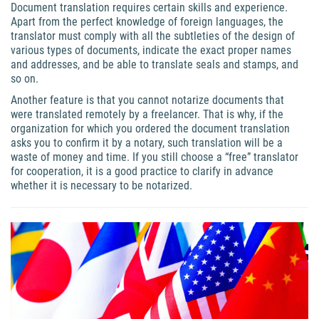
Document translation requires certain skills and experience.
Apart from the perfect knowledge of foreign languages, the
translator must comply with all the subtleties of the design of
various types of documents, indicate the exact proper names
and addresses, and be able to translate seals and stamps, and
so on.
Another feature is that you cannot notarize documents that
were translated remotely by a freelancer. That is why, if the
organization for which you ordered the document translation
asks you to confirm it by a notary, such translation will be a
waste of money and time. If you still choose a “free” translator
for cooperation, it is a good practice to clarify in advance
whether it is necessary to be notarized.