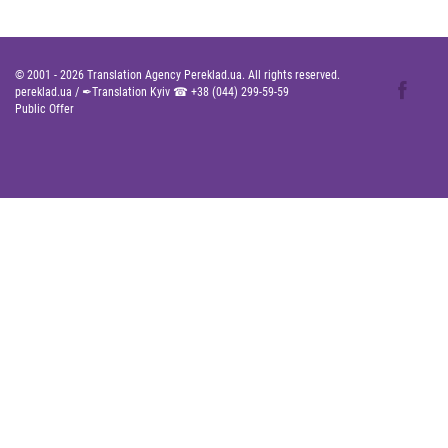
© 2001 -
2026
Translation Agency Pereklad.ua. All rights reserved.
pereklad.ua
/
✒Translation Kyiv ☎
+38 (044) 299-59-59
Public Offer