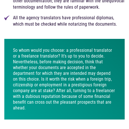
other documentation; they are familiar with the unequivocal
terminology and follow the rules of paperwork.
All the agency translators have professional diplomas,
which must be checked while notarizing the documents.
So whom would you choose: a professional translator
or a freelance translator? It's up to you to decide.
Nevertheless, before making decision, think that
whether your documents are accepted in the
department for which they are intended may depend
on this choice. Is it worth the risk when a foreign trip,
citizenship or employment in a prestigious foreign
company are at stake? After all, turning to a freelancer
with a dubious reputation because of some financial
benefit can cross out the pleasant prospects that are
ahead.