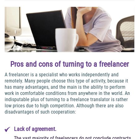
Pros and cons of turning to a freelancer
A freelancer is a specialist who works independently and
remotely. Many people choose this type of activity, because it
has many advantages, and the main is the ability to perform
work in comfortable conditions from anywhere in the world. An
indisputable plus of turning to a freelance translator is rather
low prices due to high competition. Although there are also
disadvantages of such cooperation:
Lack of agreement.
The vast majority of freelancers do not conclude contracts