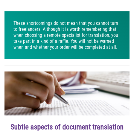
These shortcomings do not mean that you cannot turn
to freelancers. Although it is worth remembering that
when choosing a remote specialist for translation, you
take part in a kind of a raffle. You will not be warned
when and whether your order will be completed at all.
Subtle aspects of document translation