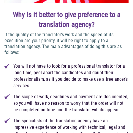
Why is it better to give preference to a
translation agency?
If the quality of the translator's work and the speed of its
execution are your priority, it will be right to apply to a
translation agency. The main advantages of doing this are as
follows:
You will not have to look for a professional translator for a
long time, peel apart the candidates and doubt their
professionalism, as if you decide to make use a freelancer’s
services.
The scope of work, deadlines and payment are documented,
so you will have no reason to worry that the order will not
be completed on time and the translator will disappear.
The specialists of the translation agency have an
impressive experience of working with technical, legal and