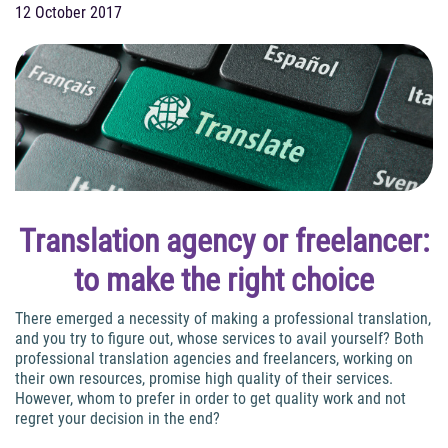
12 October 2017
Translation agency or freelancer:
to make the right choice
There emerged a necessity of making a professional translation,
and you try to figure out, whose services to avail yourself? Both
professional translation agencies and freelancers, working on
their own resources, promise high quality of their services.
However, whom to prefer in order to get quality work and not
regret your decision in the end?