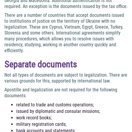
Georgia and Macedonia. Additional authentication is not
required. An exception is the documents issued by the tax office.
There are a number of countries that accept documents issued
to institutions of justice on the territory of Ukraine with no
legalization. These are Cyprus, Vietnam, Egypt, Greece, Turkey,
Slovenia and some others. International agreements simplify
many procedures, which allows you to resolve issues with
residency, studying, working in another country quickly and
efficiently.
Separate documents
Not all types of documents are subject to legalization. There are
various grounds for this, supported by international law.
Apostille and legalization are not required for the following
documents:
related to trade and customs operations;
issued by diplomatic and consular missions;
work record books;
military registration cards;
bank accounts and statements;