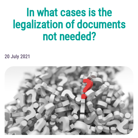
In what cases is the
legalization of documents
not needed?
20 July 2021