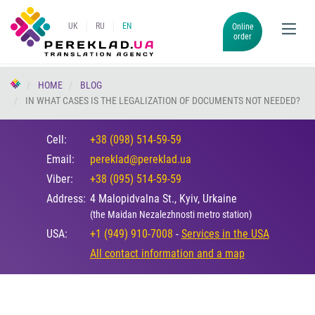
UK
RU
EN
Online
order
HOME
BLOG
IN WHAT CASES IS THE LEGALIZATION OF DOCUMENTS NOT NEEDED?
Cell:
+38 (098) 514-59-59
Email:
pereklad@pereklad.ua
Viber:
+38 (095) 514-59-59
Address:
4 Malopidvalna St., Kyiv, Urkaine
(the Maidan Nezalezhnosti metro station)
USA:
+1 (949) 910-7008
-
Services in the USA
All contact information and a map