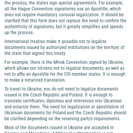
the process, the states sign special agreements. For example,
all the Hague Convention signatories use an Apostille, which
does not require mandatory consular legalization. It should be
clarified that this form does not replace the need to confirm the
authenticity of signatures, but it greatly simplifies and speeds
up the process.
International treaties make it possible not to legalize
documents issued by authorized institutions on the territory of
the state that signed this treaty.
For example, there is the Minsk Convention signed by Ukraine,
which allows our citizens not to legalize documents, as well as
not to affix an Apostille for the CIS member states. It is enough
to make a notarized translation.
To travel to Ukraine, you do not need to legalize documents
issued in the Czech Republic and Poland. It is enough to
translate certificates, diplomas and references into Ukrainian
and notarize them. The need for legalization or apostilation of
Ukrainian documents for Poland and the Czech Republic should
be clarified depending on the receiving party’s requirements.
Most of the documents issued in Ukraine are accepted in