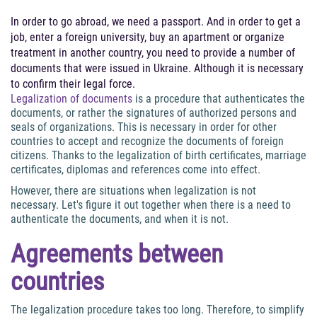
In order to go abroad, we need a passport. And in order to get a
job, enter a foreign university, buy an apartment or organize
treatment in another country, you need to provide a number of
documents that were issued in Ukraine. Although it is necessary
to confirm their legal force.
Legalization of documents
is a procedure that authenticates the
documents, or rather the signatures of authorized persons and
seals of organizations. This is necessary in order for other
countries to accept and recognize the documents of foreign
citizens. Thanks to the legalization of birth certificates, marriage
certificates, diplomas and references come into effect.
However, there are situations when legalization is not
necessary. Let's figure it out together when there is a need to
authenticate the documents, and when it is not.
Agreements between
countries
The legalization procedure takes too long. Therefore, to simplify