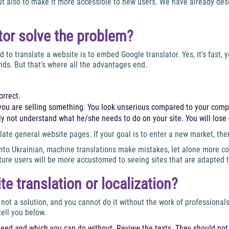
but also to make it more accessible to new users. We have already desc
ator solve the problem?
to translate a website is to embed Google translator. Yes, it's fast,
nds. But that's where all the advantages end.
orrect.
if you are selling something. You look unserious compared to your comp
y not understand what he/she needs to do on your site. You will lose c
late general website pages. If your goal is to enter a new market, the
to Ukrainian, machine translations make mistakes, let alone more com
future users will be more accustomed to seeing sites that are adapted 
 translation or localization?
 not a solution, and you cannot do it without the work of professiona
tell you below.
eed and which you can do without. Review the texts. They should not 