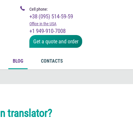
Cell phone:
+38 (095) 514-59-59
Office in the USA
+1 949-910-7008
Get a quote and order
BLOG
CONTACTS
in translator?