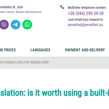
odvalna St., Kyiv
Multi-line telephone number:
metro station: Maidan Nezalezhnosti
+38 (044) 299-59-59
Just email your request to
pereklad@pereklad.ua
ND PRICES
LANGUAGES
PAYMENT AND DELIVERY
RTH USING A BUILT-IN TRANSLATOR?
lation: is it worth using a built-