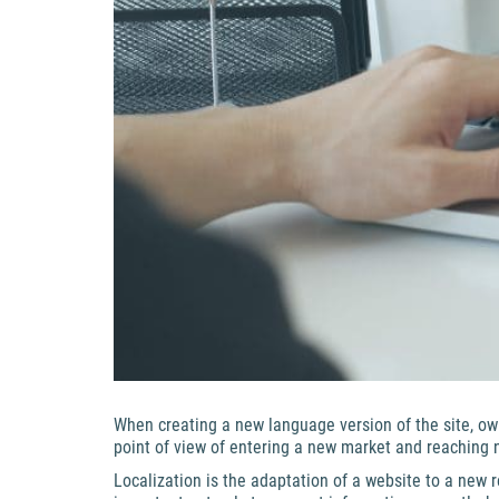
When creating a new language version of the site, ow
point of view of entering a new market and reaching new
Localization is the adaptation of a website to a new re