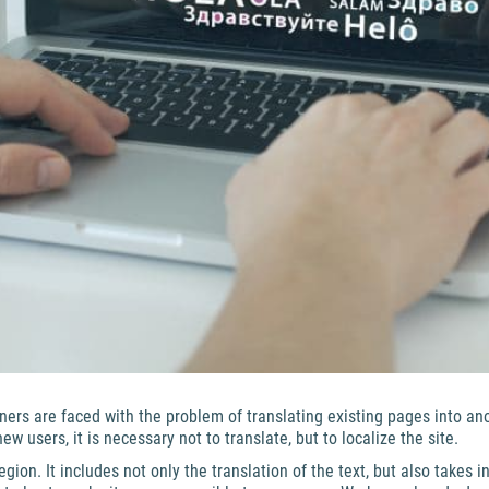
ners are faced with the problem of translating existing pages into an
 users, it is necessary not to translate, but to localize the site.
gion. It includes not only the translation of the text, but also takes i