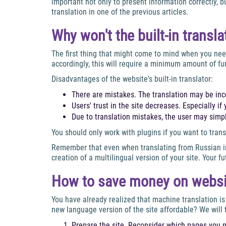
important not only to present information correctly, 
translation in one of the previous articles.
Why won't the built-in transl
The first thing that might come to mind when you need 
accordingly, this will require a minimum amount of fu
Disadvantages of the website's built-in translator:
There are mistakes. The translation may be inc
Users' trust in the site decreases. Especially 
Due to translation mistakes, the user may simpl
You should only work with plugins if you want to trans
Remember that even when translating from Russian in
creation of a multilingual version of your site. Your 
How to save money on website
You have already realized that machine translation is
new language version of the site affordable? We will 
Prepare the site. Reconsider which pages you n