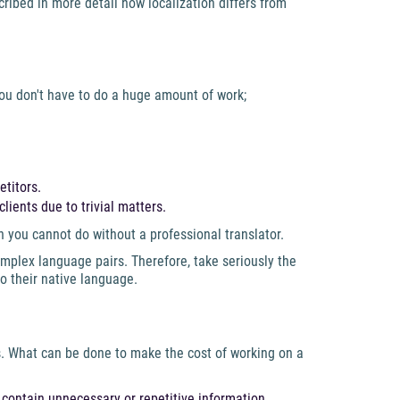
ribed in more detail how localization differs from
 you don't have to do a huge amount of work;
etitors.
lients due to trivial matters.
n you cannot do without a professional translator.
plex language pairs. Therefore, take seriously the
to their native language.
ls. What can be done to make the cost of working on a
contain unnecessary or repetitive information.