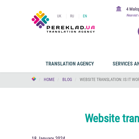
4 Malop
Nearest 
UK
RU
EN
TRANSLATION AGENCY
SERVICES A
HOME
BLOG
WEBSITE TRANSLATION: IS IT WO
Website trans
18 January 2024