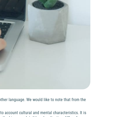
other language. We would like to note that from the
nto account cultural and mental characteristics. It is