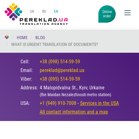
UK
RU
EN
Online
order
HOME
BLOG
WHAT IS URGENT TRANSLATION OF DOCUMENTS?
Cell:
+38 (098) 514-59-59
Email:
pereklad@pereklad.ua
Viber:
+38 (095) 514-59-59
Address:
4 Malopidvalna St., Kyiv, Urkaine
(the Maidan Nezalezhnosti metro station)
USA:
+1 (949) 910-7008
-
Services in the USA
All contact information and a map