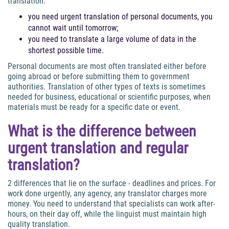
translation:
you need urgent translation of personal documents, you
cannot wait until tomorrow;
you need to translate a large volume of data in the
shortest possible time.
Personal documents are most often translated either before
going abroad or before submitting them to government
authorities. Translation of other types of texts is sometimes
needed for business, educational or scientific purposes, when
materials must be ready for a specific date or event.
What is the difference between
urgent translation and regular
translation?
2 differences that lie on the surface - deadlines and prices. For
work done urgently, any agency, any translator charges more
money. You need to understand that specialists can work after-
hours, on their day off, while the linguist must maintain high
quality translation.