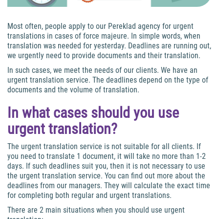
Most often, people apply to our Pereklad agency for urgent
translations in cases of force majeure. In simple words, when
translation was needed for yesterday. Deadlines are running out,
we urgently need to provide documents and their translation.
In such cases, we meet the needs of our clients. We have an
urgent translation service. The deadlines depend on the type of
documents and the volume of translation.
In what cases should you use
urgent translation?
The urgent translation service is not suitable for all clients. If
you need to translate 1 document, it will take no more than 1-2
days. If such deadlines suit you, then it is not necessary to use
the urgent translation service. You can find out more about the
deadlines from our managers. They will calculate the exact time
for completing both regular and urgent translations.
There are 2 main situations when you should use urgent