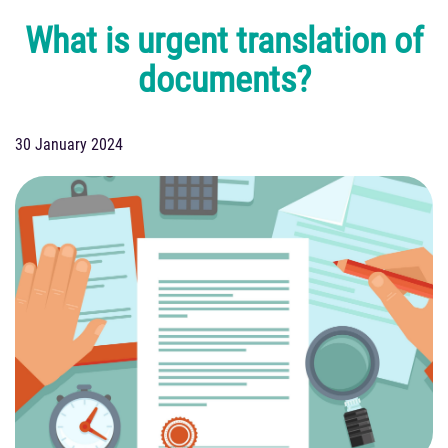
What is urgent translation of
documents?
30 January 2024