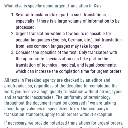
What else is specific about urgent translation in Kyiv:
Several translators take part in such translations,
especially if there is a large volume of information to be
processed.
Urgent translation within a few hours is possible for
popular languages (English, German, etc.), but translation
from less common languages may take longer.
Consider the specifics of the text. Only translators with
the appropriate specialization can take part in the
translation of technical, medical, and legal documents,
which can increase the completion time for urgent orders.
All texts in Pereklad agency are checked by an editor and
proofreader, so, regardless of the deadline for completing the
work, you receive a high-quality translation without errors, typos
and semantic inaccuracies. The uniformity of terminology
throughout the document must be observed if we are talking
about large volumes in specialized texts. Our company's
translation standards apply to all orders without exception.
If necessary, we provide notarized translations for urgent orders,