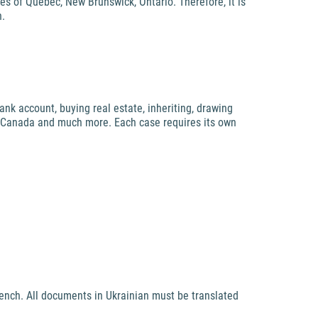
ces of Quebec, New Brunswick, Ontario. Therefore, it is
h.
ank account, buying real estate, inheriting, drawing
 in Canada and much more. Each case requires its own
rench. All documents in Ukrainian must be translated