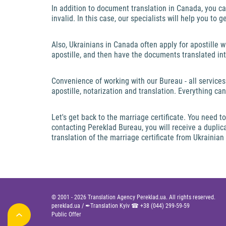
In addition to document translation in Canada, you ca
invalid. In this case, our specialists will help you to 
Also, Ukrainians in Canada often apply for apostille 
apostille, and then have the documents translated i
Convenience of working with our Bureau - all services
apostille, notarization and translation. Everything c
Let's get back to the marriage certificate. You need
contacting Pereklad Bureau, you will receive a duplicat
translation of the marriage certificate from Ukrainia
© 2001 -
2026
Translation Agency Pereklad.ua. All rights reserved.
pereklad.ua
/
✒Translation Kyiv ☎
+38 (044) 299-59-59
Public Offer