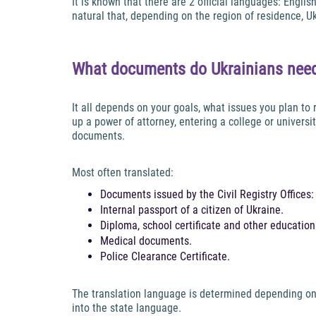
It is known that there are 2 official languages: Engli
natural that, depending on the region of residence, 
What documents do Ukrainians need
It all depends on your goals, what issues you plan to
up a power of attorney, entering a college or univers
documents.
Most often translated:
Documents issued by the Civil Registry Offices: bi
Internal passport of a citizen of Ukraine.
Diploma, school certificate and other educatio
Medical documents.
Police Clearance Certificate.
The translation language is determined depending on t
into the state language.