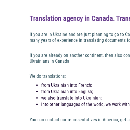
Translation agency in Canada. Trans
If you are in Ukraine and are just planning to go to
many years of experience in translating documents f
If you are already on another continent, then also con
Ukrainians in Canada.
We do translations:
from Ukrainian into French;
from Ukrainian into English;
we also translate into Ukrainian;
into other languages of the world, we work wit
You can contact our representatives in America, get a