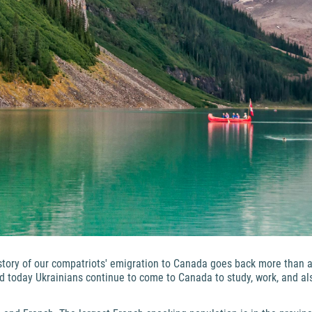
story of our compatriots' emigration to Canada goes back more than a c
nd today Ukrainians continue to come to Canada to study, work, and a