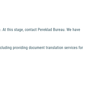
. At this stage, contact Pereklad Bureau. We have
including providing document translation services for