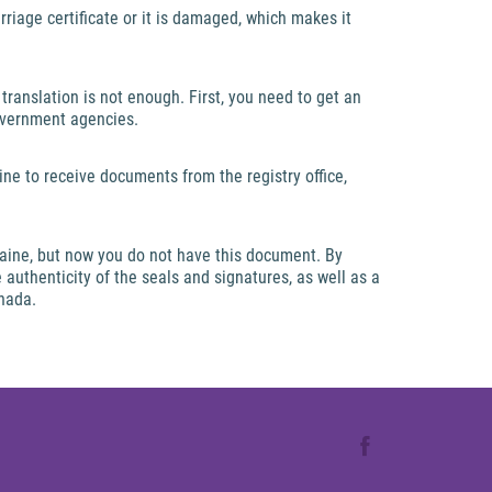
riage certificate or it is damaged, which makes it
translation is not enough. First, you need to get an
overnment agencies.
ine to receive documents from the registry office,
raine, but now you do not have this document. By
e authenticity of the seals and signatures, as well as a
anada.