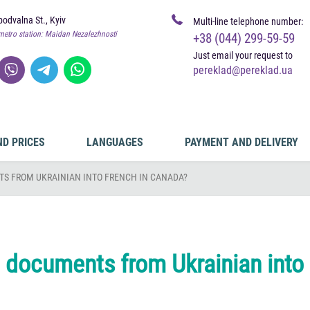
odvalna St., Kyiv
Multi-line telephone number:
metro station: Maidan Nezalezhnosti
+38 (044) 299-59-59
Just email your request to
pereklad@pereklad.ua
ND PRICES
LANGUAGES
PAYMENT AND DELIVERY
S FROM UKRAINIAN INTO FRENCH IN CANADA?
e documents from Ukrainian into