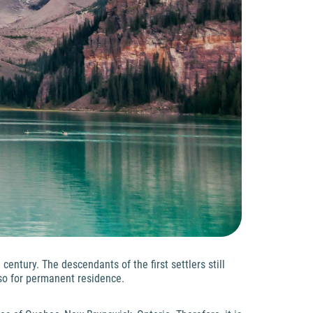
entury. The descendants of the first settlers still
lso for permanent residence.