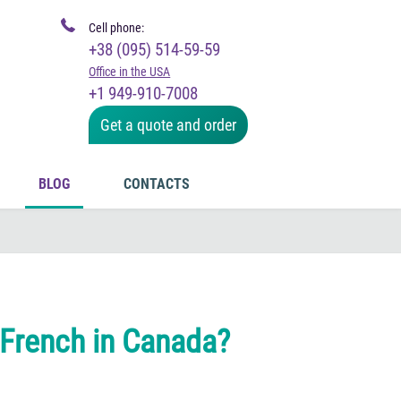
Cell phone:
+38 (095) 514-59-59
Office in the USA
+1 949-910-7008
Get a quote and order
BLOG
CONTACTS
 French in Canada?