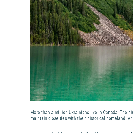
More than a million Ukrainians live in Canada. The hi
maintain close ties with their historical homeland. A