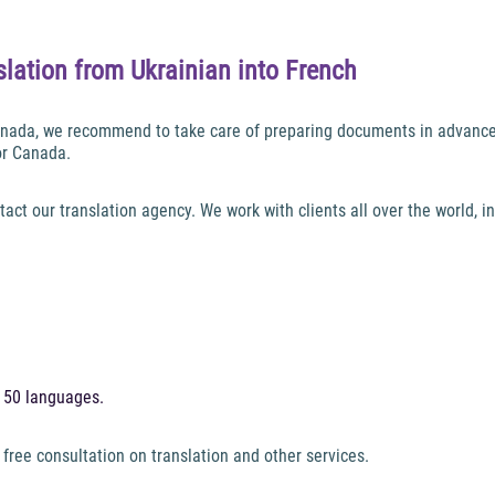
lation from Ukrainian into French
 Canada, we recommend to take care of preparing documents in advance
or Canada.
tact our translation agency. We work with clients all over the world, 
h 50 languages.
 free consultation on translation and other services.