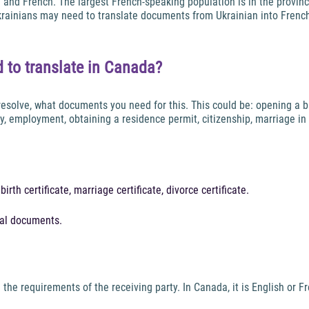
sh and French. The largest French-speaking population is in the provin
Ukrainians may need to translate documents from Ukrainian into Frenc
 to translate in Canada?
 resolve, what documents you need for this. This could be: opening a b
ity, employment, obtaining a residence permit, citizenship, marriage
rth certificate, marriage certificate, divorce certificate.
nal documents.
he requirements of the receiving party. In Canada, it is English or F