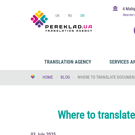
4 Malop
Nearest 
UK
RU
EN
TRANSLATION AGENCY
SERVICES A
HOME
BLOG
WHERE TO TRANSLATE DOCUMENT
Where to translat
03 July 2025