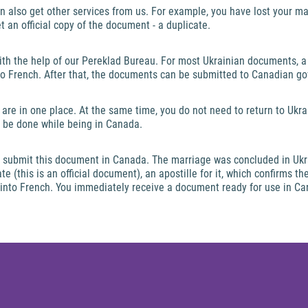
n also get other services from us. For example, you have lost your mar
get an official copy of the document - a duplicate.
with the help of our Pereklad Bureau. For most Ukrainian documents, a 
nto French. After that, the documents can be submitted to Canadian g
 are in one place. At the same time, you do not need to return to Ukra
an be done while being in Canada.
 to submit this document in Canada. The marriage was concluded in Uk
e (this is an official document), an apostille for it, which confirms th
n into French. You immediately receive a document ready for use in C