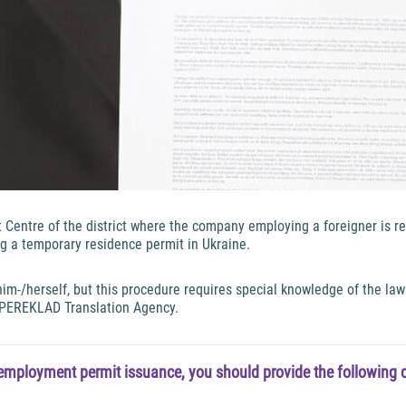
entre of the district where the company employing a foreigner is re
ing a temporary residence permit in Ukraine.
-/herself, but this procedure requires special knowledge of the law 
 PEREKLAD Translation Agency.
employment permit issuance, you should provide the following