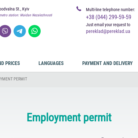
odvalna St., Kyiv
Multi-line telephone number:
metro station: Maidan Nezalezhnosti
+38 (044) 299-59-59
Just email your request to
pereklad@pereklad.ua
ND PRICES
LANGUAGES
PAYMENT AND DELIVERY
YMENT PERMIT
Employment permit