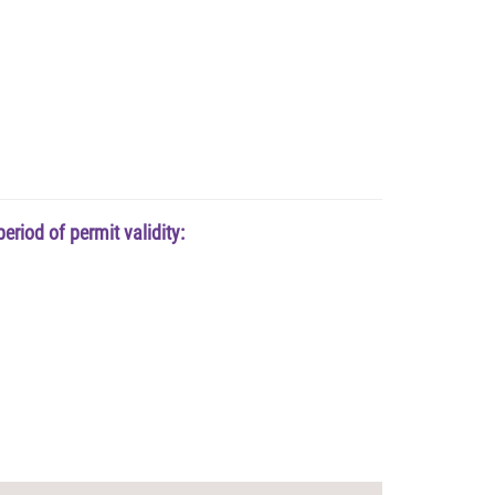
riod of permit validity: