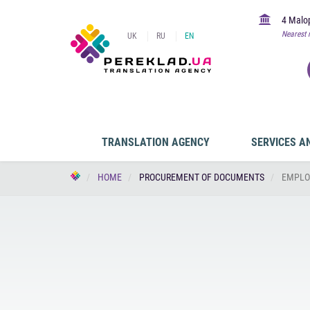
4 Malop
Nearest 
UK
RU
EN
TRANSLATION AGENCY
SERVICES A
HOME
PROCUREMENT OF DOCUMENTS
EMPLO