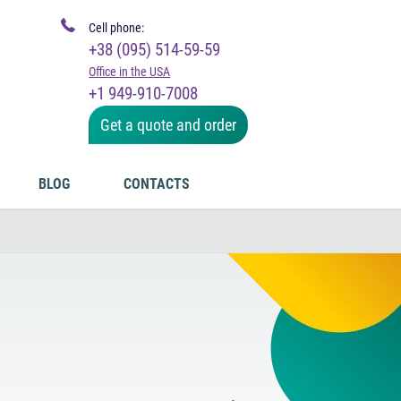
Cell phone:
+38 (095) 514-59-59
Office in the USA
+1 949-910-7008
Get a quote and order
BLOG
CONTACTS