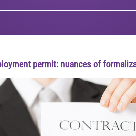
loyment permit: nuances of formaliza