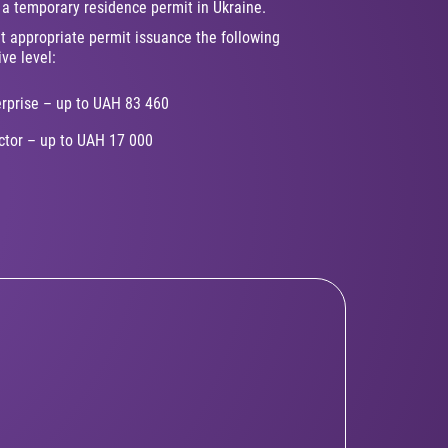
g a temporary residence permit in Ukraine.
t appropriate permit issuance the following
ive level:
erprise – up to UAH 83 460
ector – up to UAH 17 000