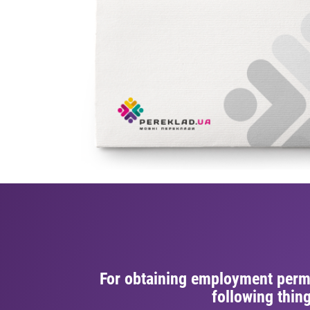
For obtaining employment permi
following thin