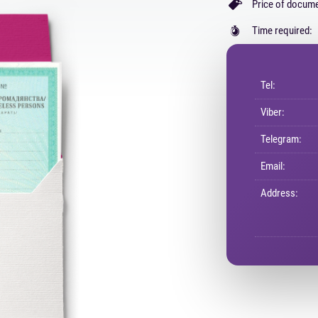
Price of docume
Time required:
Tel:
Viber:
Telegram:
Email:
Address: