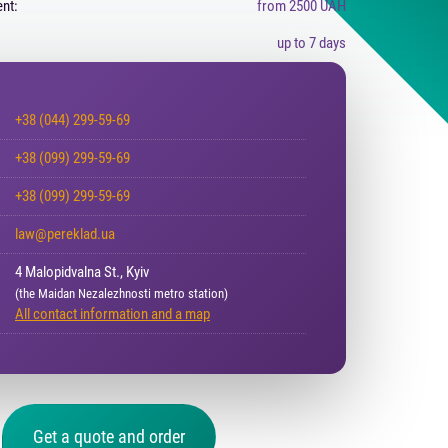
nt:
from 2500 UAH
up to 7 days
+38 (044) 299-59-69
+38 (099) 299-59-69
+38 (099) 299-59-69
law@pereklad.ua
4 Malopidvalna St., Kyiv
(the Maidan Nezalezhnosti metro station)
All contact information and a map
Get a quote and order