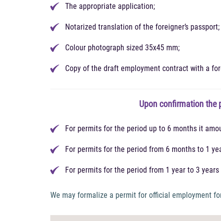
The appropriate application;
Notarized translation of the foreigner’s passport;
Colour photograph sized 35x45 mm;
Copy of the draft employment contract with a for
Upon confirmation the p
For permits for the period up to 6 months it amo
For permits for the period from 6 months to 1 ye
For permits for the period from 1 year to 3 year
We may formalize a permit for official employment for