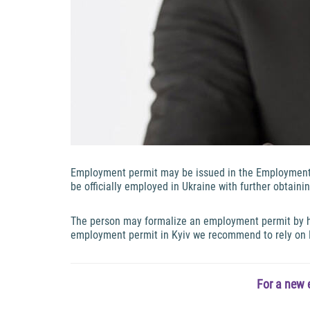
Employment permit may be issued in the Employment C
be officially employed in Ukraine with further obtain
The person may formalize an employment permit by him
employment permit in Kyiv we recommend to rely on
For a new 