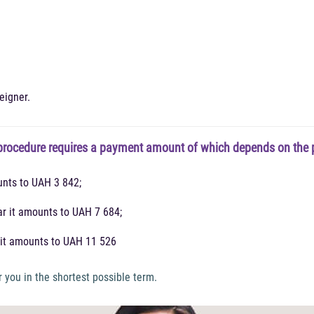
eigner.
rocedure requires a payment amount of which depends on the pe
unts to UAH 3 842;
ar it amounts to UAH 7 684;
s it amounts to UAH 11 526
 you in the shortest possible term.