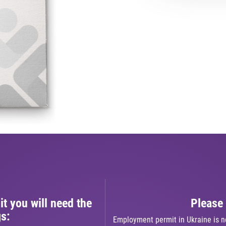
t you will need the
Please 
gs:
Employment permit in Ukraine is n