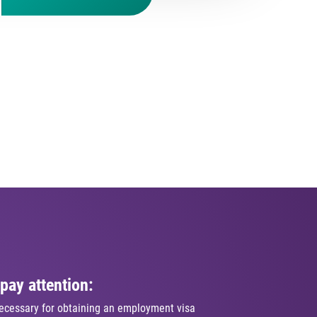
pay attention:
ecessary for obtaining an employment visa