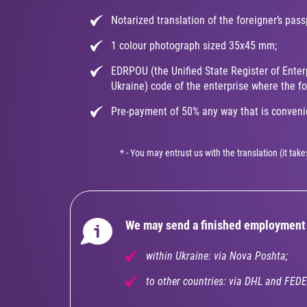
Notarized translation of the foreigner’s pass
1 colour photograph sized 35x45 mm;
EDRPOU (the Unified State Register of Enter
Ukraine) code of the enterprise where the for
Pre-payment of 50% any way that is convenie
* - You may entrust us with the translation (it ta
We may send a finished employment 
within Ukraine: via Nova Poshta;
to other countries: via DHL and FEDE