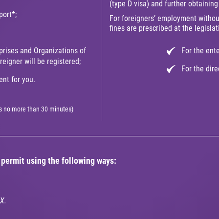
(type D visa) and further obtainin
port*;
For foreigners’ employment withou
fines are prescribed at the legislat
prises and Organizations of
For the ent
eigner will be registered;
For the dir
nt for you.
kes no more than 30 minutes)
permit using the following ways:
X.