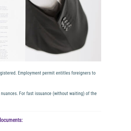
gistered. Employment permit entitles foreigners to
nuances. For fast issuance (without waiting) of the
 documents: