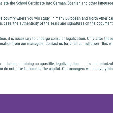
nslate the School Certificate into German, Spanish and other language
e country where you will study. In many European and North American
this case, the authenticity of the seals and signatures on the document 
ion, it is necessary to undergo consular legalization. Only after the
mation from our managers. Contact us for a full consultation - this w
anslation, obtaining an apostille, legalizing documents and notarizati
 you do not have to come to the capital. Our managers will do everythi