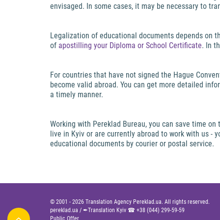
envisaged. In some cases, it may be necessary to tra
Legalization of educational documents depends on th
of
apostilling your Diploma or School Certificate
. In 
For countries that have not signed the Hague Convent
become valid abroad. You can get more detailed infor
a timely manner.
Working with Pereklad Bureau, you can save time on tr
live in Kyiv or are currently abroad to work with us -
educational documents by courier or postal service.
© 2001 -
2026
Translation Agency Pereklad.ua. All rights reserved.
pereklad.ua
/
✒Translation Kyiv ☎
+38 (044) 299-59-59
Public Offer