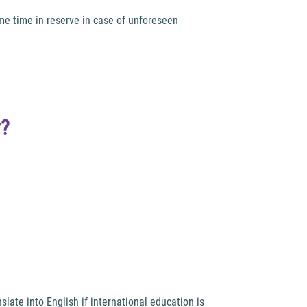
me time in reserve in case of unforeseen
y?
late into English if international education is