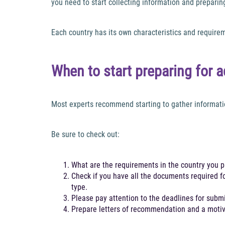
you need to start collecting information and prepari
Each country has its own characteristics and requirem
When to start preparing for a
Most experts recommend starting to gather informatio
Be sure to check out:
What are the requirements in the country you pla
Check if you have all the documents required fo
type.
Please pay attention to the deadlines for subm
Prepare letters of recommendation and a motiva