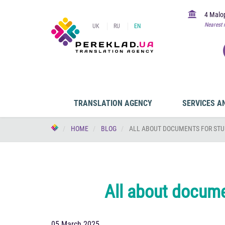
4 Malop
Nearest 
UK
RU
EN
TRANSLATION AGENCY
SERVICES A
HOME
BLOG
ALL ABOUT DOCUMENTS FOR STU
All about documen
05 March 2025