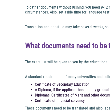
To gather documents without rushing, you need 9-12 m
circumstances. Also, set aside time for language tests.
Translation and apostille may take several weeks, so
What documents need to be tr
The exact list will be given to you by the educational i
A standard requirement of many universities and coll
Certificate of Secondary Education.
A Diploma, if the applicant has already graduate
Diplomas, Certificates of Merit and other docu
Certificate of financial solvency.
These documents need to be translated and also legali