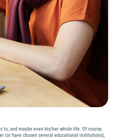
s to, and maybe even his/her whole life. Of course,
r (or have chosen several educational institutions),