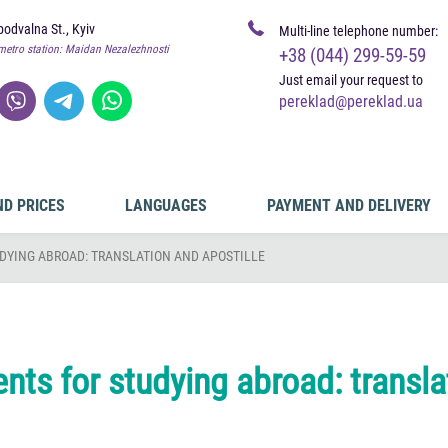
odvalna St., Kyiv
Multi-line telephone number:
metro station: Maidan Nezalezhnosti
+38 (044) 299-59-59
Just email your request to
pereklad@pereklad.ua
ND PRICES
LANGUAGES
PAYMENT AND DELIVERY
DYING ABROAD: TRANSLATION AND APOSTILLE
ts for studying abroad: transla