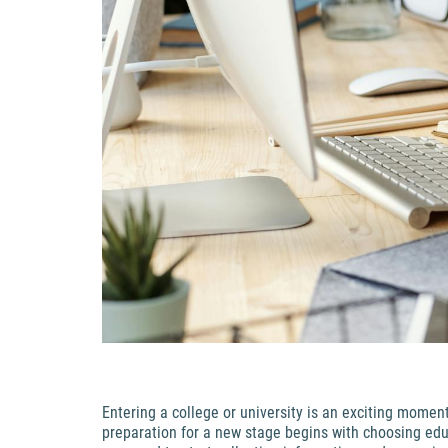
Entering a college or university is an exciting momen
preparation for a new stage begins with choosing educ