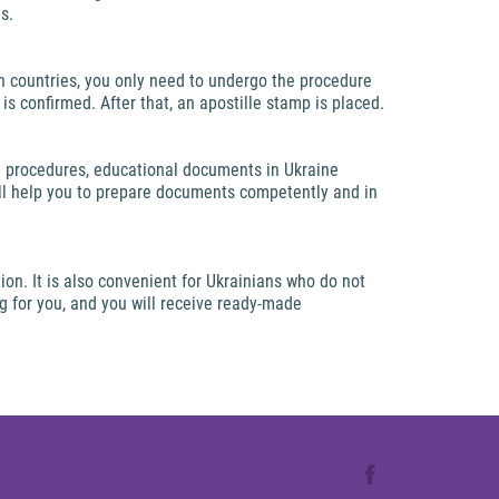
s.
 countries, you only need to undergo the procedure
is confirmed. After that, an apostille stamp is placed.
se procedures, educational documents in Ukraine
ill help you to prepare documents competently and in
on. It is also convenient for Ukrainians who do not
ng for you, and you will receive ready-made