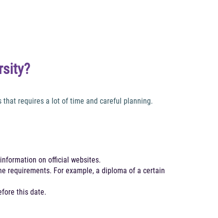
rsity?
hat requires a lot of time and careful planning.
information on official websites.
the requirements. For example, a diploma of a certain
fore this date.