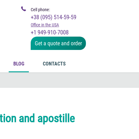
Cell phone:
+38 (095) 514-59-59
Office in the USA
+1 949-910-7008
Get a quote and order
BLOG
CONTACTS
tion and apostille