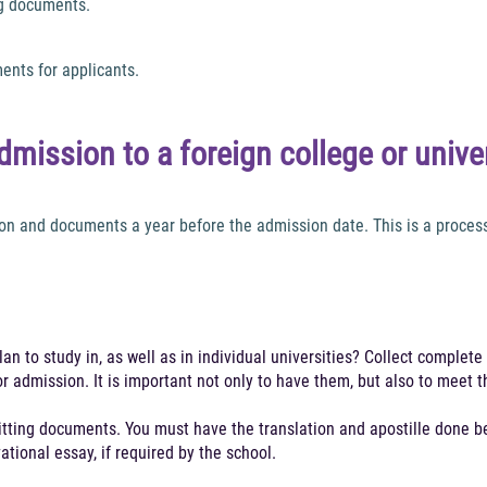
ng documents.
ents for applicants.
dmission to a foreign college or unive
n and documents a year before the admission date. This is a process t
n to study in, as well as in individual universities? Collect complete 
r admission. It is important not only to have them, but also to meet 
itting documents. You must have the translation and apostille done be
tional essay, if required by the school.