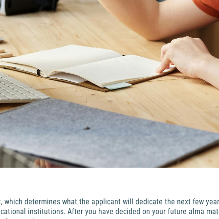
t, which determines what the applicant will dedicate the next few year
ational institutions. After you have decided on your future alma mate