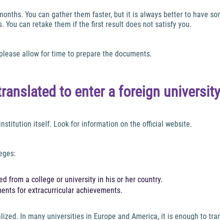
onths. You can gather them faster, but it is always better to have so
 You can retake them if the first result does not satisfy you.
 please allow for time to prepare the documents.
anslated to enter a foreign universit
nstitution itself. Look for information on the official website.
eges:
d from a college or university in his or her country.
ments for extracurricular achievements.
zed. In many universities in Europe and America, it is enough to trans