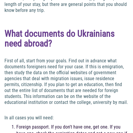
length of your stay, but there are general points that you should
know before any trip.
What documents do Ukrainians
need abroad?
First of all, start from your goals. Find out in advance what
documents foreigners need for your case. If this is emigration,
then study the data on the official websites of government
agencies that deal with migration issues, issue residence
permits, citizenship. If you plan to get an education, then find
out the entire list of documents that are needed for foreign
students. This information can be on the website of the
educational institution or contact the college, university by mail.
In all cases you will need:
Foreign passport. If you don't have one, get one. If you