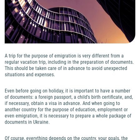
A trip for the purpose of emigration is very different from a
regular vacation trip, including in the preparation of documents.
This should be taken care of in advance to avoid unexpected
situations and expenses.
Even before going on holiday, it is important to have a number
of documents: a foreign passport, a child's birth certificate, and,
if necessary, obtain a visa in advance. And when going to
another country for the purpose of education, employment or
even emigration, it is necessary to prepare a whole package of
documents in Ukraine.
Of course, everything depends on the country, your goals, the