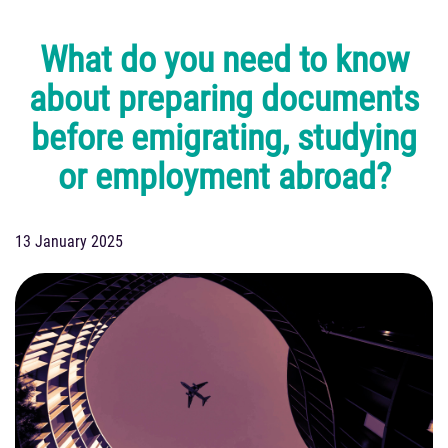
What do you need to know
about preparing documents
before emigrating, studying
or employment abroad?
13 January 2025