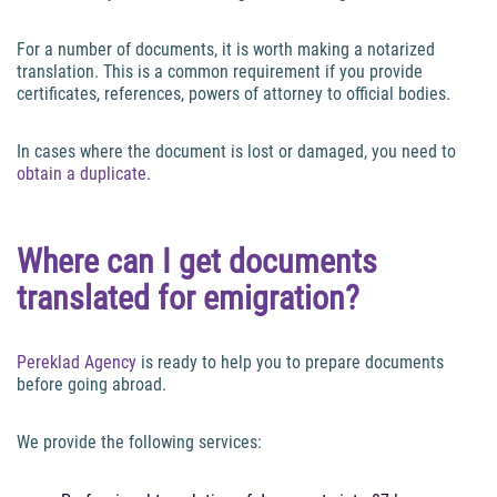
For a number of documents, it is worth making a notarized
translation. This is a common requirement if you provide
certificates, references, powers of attorney to official bodies.
In cases where the document is lost or damaged, you need to
obtain a duplicate
.
Where can I get documents
translated for emigration?
Pereklad Agency
is ready to help you to prepare documents
before going abroad.
We provide the following services: