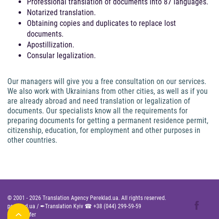
Professional translation of documents into 87 languages.
Notarized translation.
Obtaining copies and duplicates to replace lost
documents.
Apostillization.
Consular legalization.
Our managers will give you a free consultation on our services.
We also work with Ukrainians from other cities, as well as if you
are already abroad and need translation or legalization of
documents. Our specialists know all the requirements for
preparing documents for getting a permanent residence permit,
citizenship, education, for employment and other purposes in
other countries.
© 2001 -
2026
Translation Agency Pereklad.ua. All rights reserved.
pereklad.ua
/
✒Translation Kyiv ☎
+38 (044) 299-59-59
Public Offer