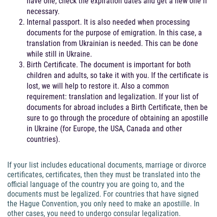
have one, check the expiration dates and get a new one if
necessary.
Internal passport. It is also needed when processing
documents for the purpose of emigration. In this case, a
translation from Ukrainian is needed. This can be done
while still in Ukraine.
Birth Certificate. The document is important for both
children and adults, so take it with you. If the certificate is
lost, we will help to restore it. Also a common
requirement: translation and legalization. If your list of
documents for abroad includes a Birth Certificate, then be
sure to go through the procedure of obtaining an apostille
in Ukraine (for Europe, the USA, Canada and other
countries).
If your list includes educational documents, marriage or divorce
certificates, certificates, then they must be translated into the
official language of the country you are going to, and the
documents must be legalized. For countries that have signed
the Hague Convention, you only need to make an apostille. In
other cases, you need to undergo consular legalization.