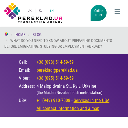
UK
RU
EN
Online
order
HOME
BLOG
WHAT DO YOU NEED TO KNOW ABOUT PREPARING DOCUMENTS
BEFORE EMIGRATING, STUDYING OR EMPLOYMENT ABROAD?
Cell:
+38 (098) 514-59-59
Email:
pereklad@pereklad.ua
Viber:
+38 (095) 514-59-59
Address:
4 Malopidvalna St., Kyiv, Urkaine
(the Maidan Nezalezhnosti metro station)
USA:
+1 (949) 910-7008
-
Services in the USA
All contact information and a map