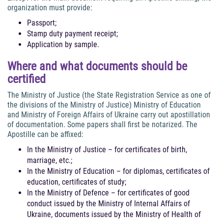
organization must provide:
Passport;
Stamp duty payment receipt;
Application by sample.
Where and what documents should be
certified
The Ministry of Justice (the State Registration Service as one of
the divisions of the Ministry of Justice) Ministry of Education
and Ministry of Foreign Affairs of Ukraine carry out apostillation
of documentation. Some papers shall first be notarized. The
Apostille can be affixed:
In the Ministry of Justice – for certificates of birth,
marriage, etc.;
In the Ministry of Education – for diplomas, certificates of
education, certificates of study;
In the Ministry of Defence – for certificates of good
conduct issued by the Ministry of Internal Affairs of
Ukraine, documents issued by the Ministry of Health of