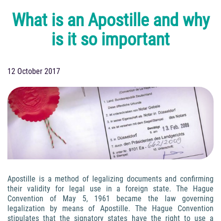
What is an Apostille and why
is it so important
12 October 2017
Apostille is a method of legalizing documents and confirming
their validity for legal use in a foreign state. The Hague
Convention of May 5, 1961 became the law governing
legalization by means of Apostille. The Hague Convention
stipulates that the signatory states have the right to use a