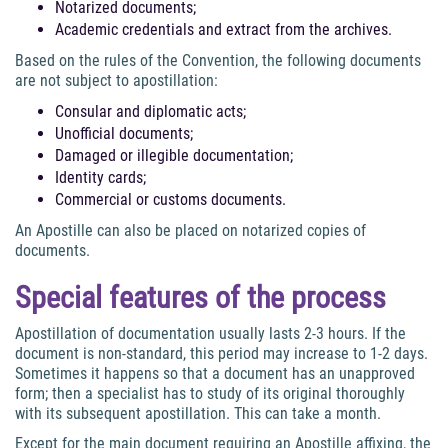
Notarized documents;
Academic credentials and extract from the archives.
Based on the rules of the Convention, the following documents
are not subject to apostillation:
Consular and diplomatic acts;
Unofficial documents;
Damaged or illegible documentation;
Identity cards;
Commercial or customs documents.
An Apostille can also be placed on notarized copies of
documents.
Special features of the process
Apostillation of documentation usually lasts 2-3 hours. If the
document is non-standard, this period may increase to 1-2 days.
Sometimes it happens so that a document has an unapproved
form; then a specialist has to study of its original thoroughly
with its subsequent apostillation. This can take a month.
Except for the main document requiring an Apostille affixing, the