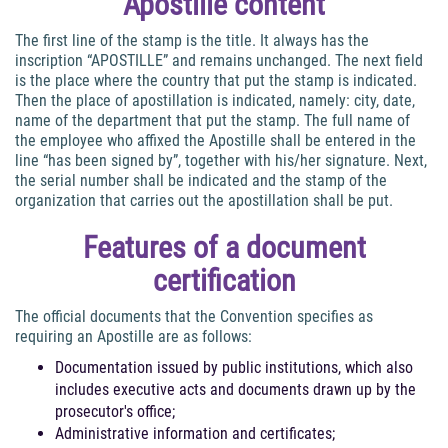
Apostille content
The first line of the stamp is the title. It always has the
inscription “APOSTILLE” and remains unchanged. The next field
is the place where the country that put the stamp is indicated.
Then the place of apostillation is indicated, namely: city, date,
name of the department that put the stamp. The full name of
the employee who affixed the Apostille shall be entered in the
line “has been signed by”, together with his/her signature. Next,
the serial number shall be indicated and the stamp of the
organization that carries out the apostillation shall be put.
Features of a document
certification
The official documents that the Convention specifies as
requiring an Apostille are as follows:
Documentation issued by public institutions, which also
includes executive acts and documents drawn up by the
prosecutor's office;
Administrative information and certificates;