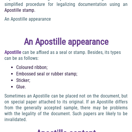
simplified procedure for legalizing documentation using an
Apostille stamp.
An Apostille appearance
An Apostille appearance
Apostille
can be affixed as a seal or stamp. Besides, its types
can be as follows:
Coloured ribbon;
Embossed seal or rubber stamp;
Sticker;
Glue.
Sometimes an Apostille can be placed not on the document, but
on special paper attached to its original. If an Apostille differs
from the generally accepted sample, there may be problems
with the legality of the document. Such papers are likely to be
invalidated.