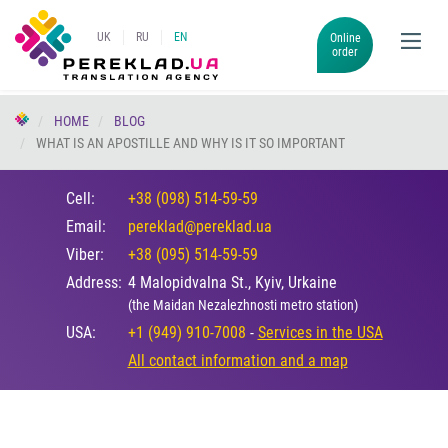
UK
RU
EN
Online
order
HOME
BLOG
WHAT IS AN APOSTILLE AND WHY IS IT SO IMPORTANT
Cell:
+38 (098) 514-59-59
Email:
pereklad@pereklad.ua
Viber:
+38 (095) 514-59-59
Address:
4 Malopidvalna St., Kyiv, Urkaine
(the Maidan Nezalezhnosti metro station)
USA:
+1 (949) 910-7008
-
Services in the USA
All contact information and a map